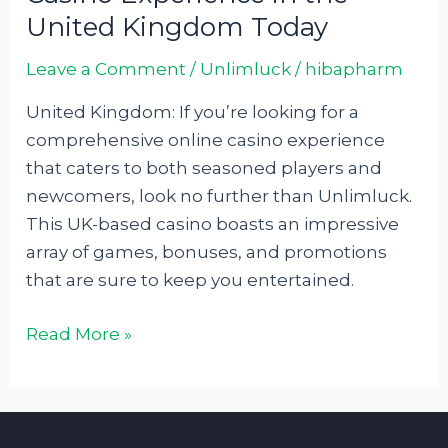
Unlimluck
United Kingdom Today
Casino
Leave a Comment
/
Unlimluck
/
hibapharm
Experience
in
United Kingdom: If you’re looking for a
the
comprehensive online casino experience
United
that caters to both seasoned players and
Kingdom
newcomers, look no further than Unlimluck.
Today
This UK-based casino boasts an impressive
array of games, bonuses, and promotions
that are sure to keep you entertained.
Read More »