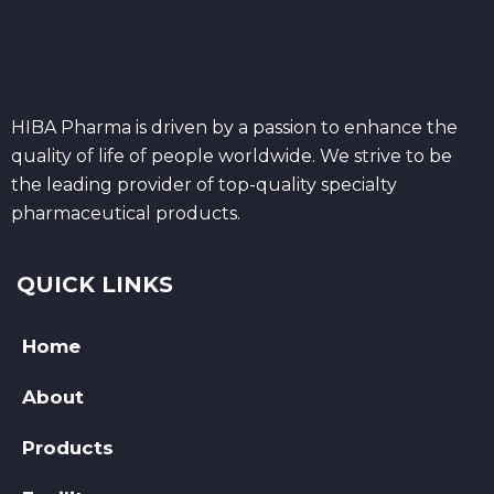
HIBA Pharma is driven by a passion to enhance the
quality of life of people worldwide. We strive to be
the leading provider of top-quality specialty
pharmaceutical products.
QUICK LINKS
Home
About
Products