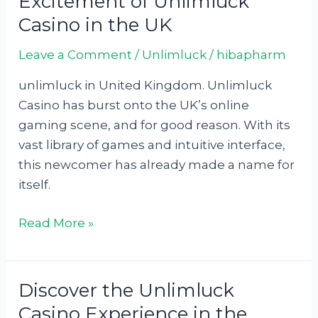
Excitement of Unlimluck
of
Casino in the UK
Unlimluck
Leave a Comment
/
Unlimluck
/
hibapharm
Casino
in
unlimluck in United Kingdom. Unlimluck
the
Casino has burst onto the UK’s online
UK
gaming scene, and for good reason. With its
vast library of games and intuitive interface,
this newcomer has already made a name for
itself.
Read More »
Discover the Unlimluck
Discover
the
Casino Experience in the