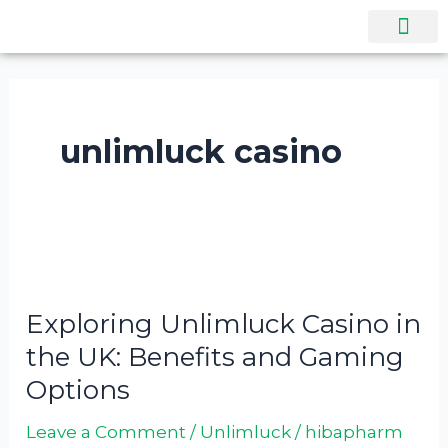
Skip
to
content
unlimluck casino
Exploring
Unlimluck
Exploring Unlimluck Casino in
Casino
the UK: Benefits and Gaming
in
the
Options
UK:
Leave a Comment
/
Unlimluck
/
hibapharm
Benefits