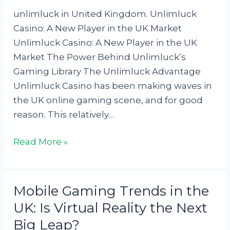
and
unlimluck in United Kingdom. Unlimluck
Gaming
Casino: A New Player in the UK Market
Options
Unlimluck Casino: A New Player in the UK
Market The Power Behind Unlimluck’s
Gaming Library The Unlimluck Advantage
Unlimluck Casino has been making waves in
the UK online gaming scene, and for good
reason. This relatively…
Read More »
Mobile Gaming Trends in the
Mobile
Gaming
UK: Is Virtual Reality the Next
Trends
Big Leap?