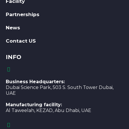
Facility
Partnerships
News
Contact US
INFO
Business Headquarters:
Dubai Science Park, 503 S. South Tower Dubai,
UAE
Manufacturing facility:
Al Taweelah, KEZAD, Abu Dhabi, UAE