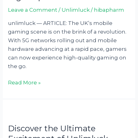
in
Leave a Comment
/
Unlimluck
/
hibapharm
the
UK:
unlimluck — ARTICLE: The UK’s mobile
Is
gaming scene is on the brink of a revolution.
Virtual
With 5G networks rolling out and mobile
Reality
hardware advancing at a rapid pace, gamers
the
can now experience high-quality gaming on
Next
the go.
Big
Leap?
Read More »
Discover
the
Discover the Ultimate
Ultimate
Excitement