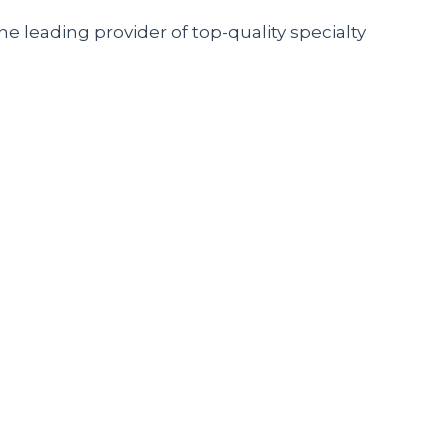
he leading provider of top-quality specialty