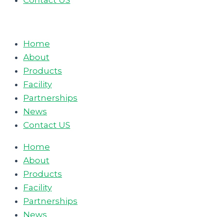
Contact US
Home
About
Products
Facility
Partnerships
News
Contact US
Home
About
Products
Facility
Partnerships
News