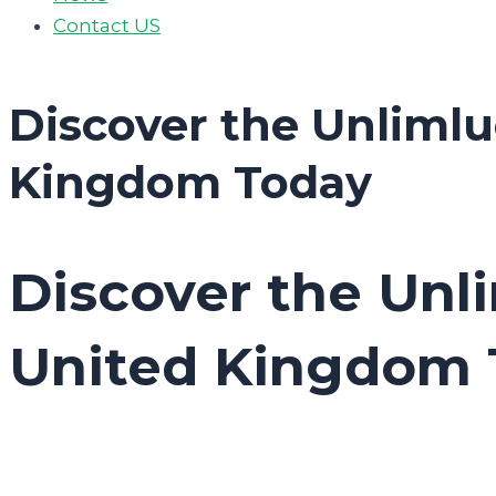
Contact US
Discover the Unlimlu
Kingdom Today
Discover the Unl
United Kingdom 