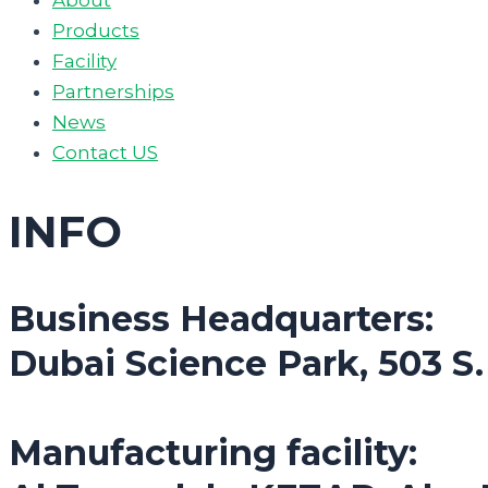
Products
Facility
Partnerships
News
Contact US
INFO
Business Headquarters:
Dubai Science Park, 503 S
Manufacturing facility: