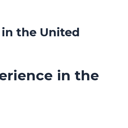
in the United
erience in the