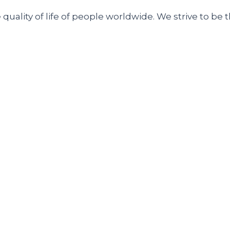
uality of life of people worldwide. We strive to be t