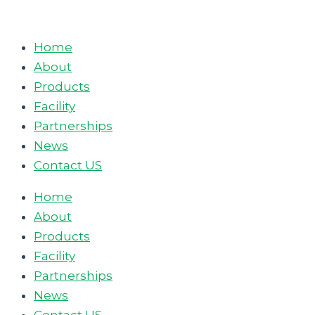
Skip
to
Home
content
About
Products
Facility
Partnerships
News
Contact US
Home
About
Products
Facility
Partnerships
News