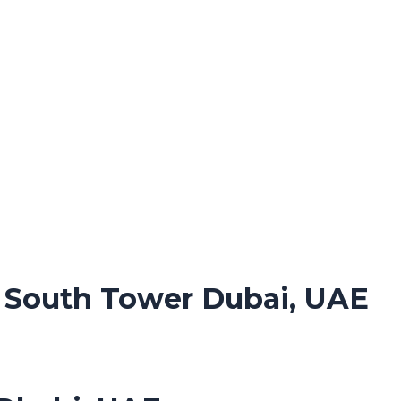
. South Tower Dubai, UAE