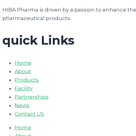
HIBA Pharma is driven by a passion to enhance the q
pharmaceutical products.
quick Links
Home
About
Products
Facility
Partnerships
News
Contact US
Home
About