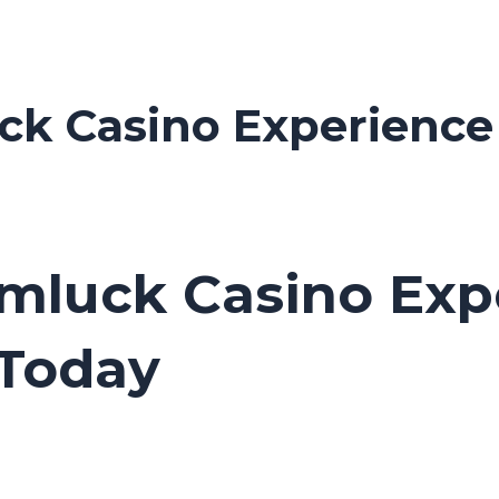
ck Casino Experience 
imluck Casino Exp
Today