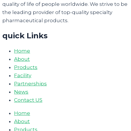
quality of life of people worldwide. We strive to be
the leading provider of top-quality specialty
pharmaceutical products.
quick Links
Home
About
Products
Facility
Partnerships
News
Contact US
Home
About
Products