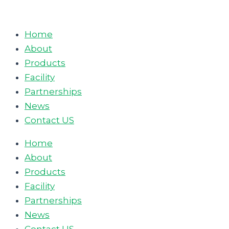
Skip
to
Home
content
About
Products
Facility
Partnerships
News
Contact US
Home
About
Products
Facility
Partnerships
News