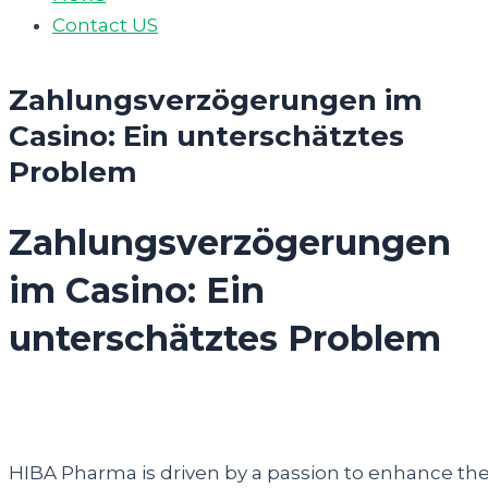
Contact US
Zahlungsverzögerungen im
Casino: Ein unterschätztes
Problem
Zahlungsverzögerungen
im Casino: Ein
unterschätztes Problem
HIBA Pharma is driven by a passion to enhance th