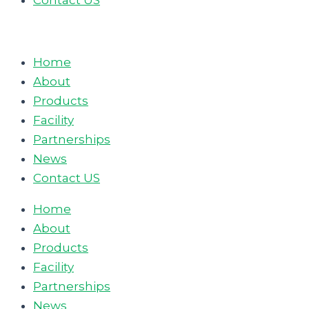
Contact US
Home
About
Products
Facility
Partnerships
News
Contact US
Home
About
Products
Facility
Partnerships
News