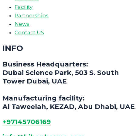
Facility
Partnerships
News
Contact US
INFO
Business Headquarters:
Dubai Science Park, 503 S. South
Tower Dubai, UAE
Manufacturing facility:
Al Taweelah, KEZAD, Abu Dhabi, UAE
+97145706169