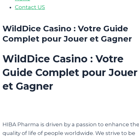
Contact US
WildDice Casino : Votre Guide
Complet pour Jouer et Gagner
WildDice Casino : Votre
Guide Complet pour Jouer
et Gagner
HIBA Pharma is driven by a passion to enhance th
quality of life of people worldwide. We strive to be