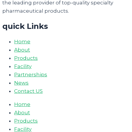
the leading provider of top-quality specialty
pharmaceutical products.
quick Links
Home
About
Products
Facility
Partnerships
News
Contact US
Home
About
Products
Facility