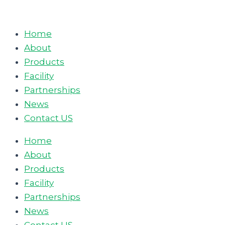
Skip
to
Home
content
About
Products
Facility
Partnerships
News
Contact US
Home
About
Products
Facility
Partnerships
News