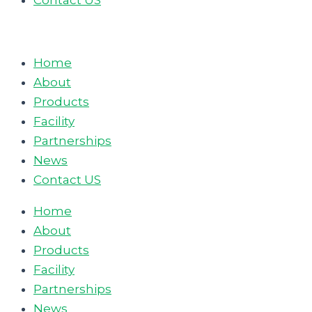
Contact US
Home
About
Products
Facility
Partnerships
News
Contact US
Home
About
Products
Facility
Partnerships
News