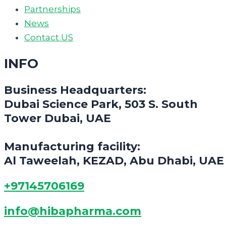
Partnerships
News
Contact US
INFO
Business Headquarters:
Dubai Science Park, 503 S. South
Tower Dubai, UAE
Manufacturing facility:
Al Taweelah, KEZAD, Abu Dhabi, UAE
+97145706169
info@hibapharma.com