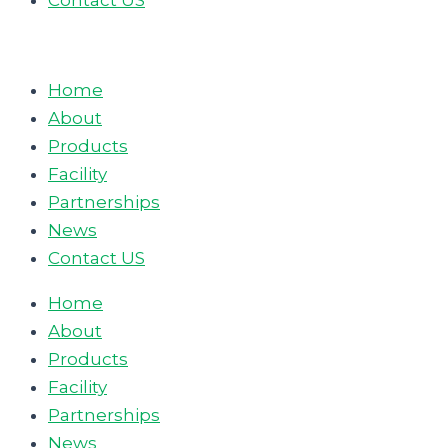
Contact US
Home
About
Products
Facility
Partnerships
News
Contact US
Home
About
Products
Facility
Partnerships
News