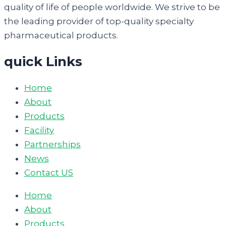
quality of life of people worldwide. We strive to be
the leading provider of top-quality specialty
pharmaceutical products.
quick Links
Home
About
Products
Facility
Partnerships
News
Contact US
Home
About
Products