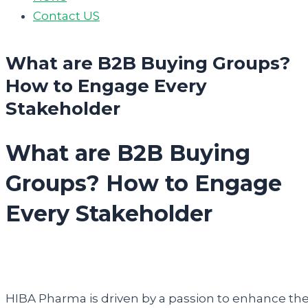
Contact US
What are B2B Buying Groups?
How to Engage Every
Stakeholder
What are B2B Buying
Groups? How to Engage
Every Stakeholder
HIBA Pharma is driven by a passion to enhance th