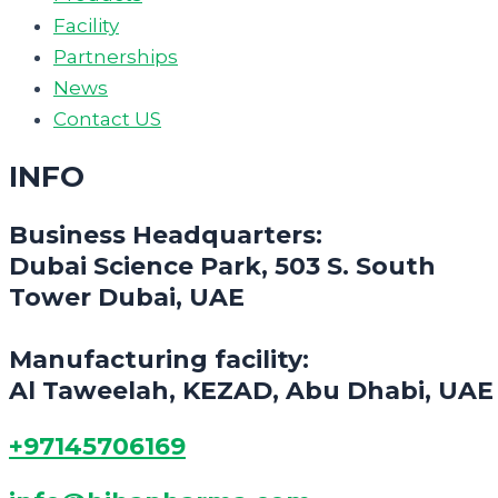
Facility
Partnerships
News
Contact US
INFO
Business Headquarters:
Dubai Science Park, 503 S. South
Tower Dubai, UAE
Manufacturing facility:
Al Taweelah, KEZAD, Abu Dhabi, UAE
+97145706169