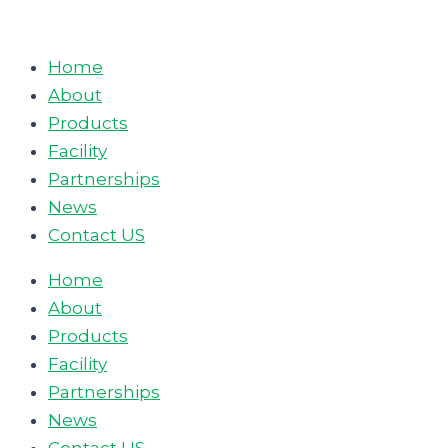
Skip
to
Home
content
About
Products
Facility
Partnerships
News
Contact US
Home
About
Products
Facility
Partnerships
News