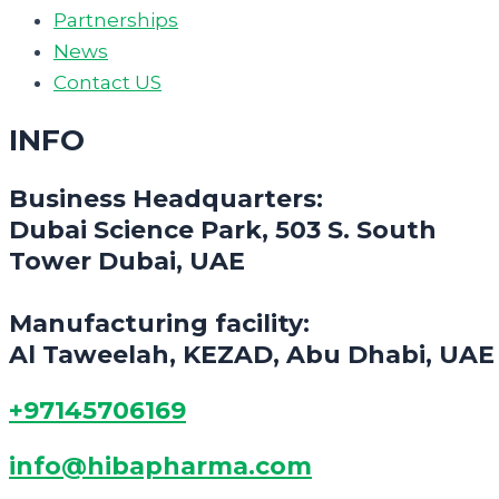
Partnerships
News
Contact US
INFO
Business Headquarters:
Dubai Science Park, 503 S. South
Tower Dubai, UAE
Manufacturing facility:
Al Taweelah, KEZAD, Abu Dhabi, UAE
+97145706169
info@hibapharma.com