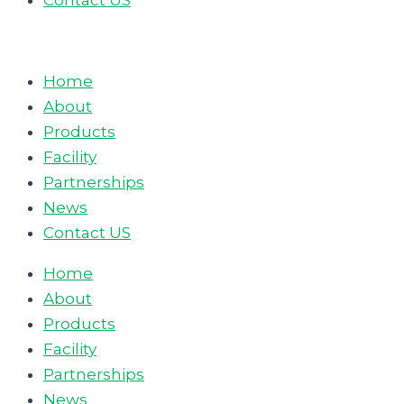
Contact US
Home
About
Products
Facility
Partnerships
News
Contact US
Home
About
Products
Facility
Partnerships
News