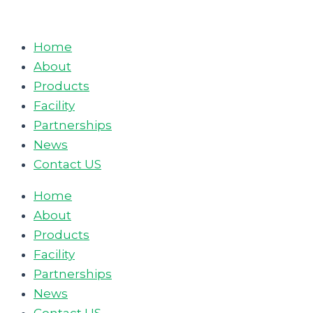
Skip
to
Home
content
About
Products
Facility
Partnerships
News
Contact US
Home
About
Products
Facility
Partnerships
News