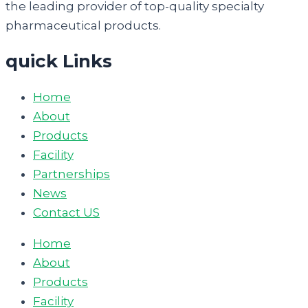
the leading provider of top-quality specialty
pharmaceutical products.
quick Links
Home
About
Products
Facility
Partnerships
News
Contact US
Home
About
Products
Facility