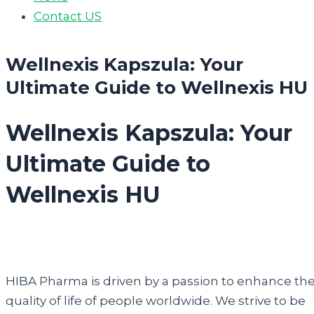
Contact US
Wellnexis Kapszula: Your
Ultimate Guide to Wellnexis HU
Wellnexis Kapszula: Your
Ultimate Guide to
Wellnexis HU
HIBA Pharma is driven by a passion to enhance th
quality of life of people worldwide. We strive to be