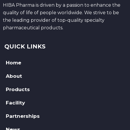
HIBA Pharma is driven by a passion to enhance the
quality of life of people worldwide. We strive to be
the leading provider of top-quality specialty
pharmaceutical products.
QUICK LINKS
Home
About
Products
Facility
Partnerships
News