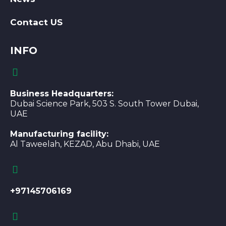
Contact US
INFO
Business Headquarters:
Dubai Science Park, 503 S. South Tower Dubai,
UAE
Manufacturing facility:
Al Taweelah, KEZAD, Abu Dhabi, UAE
+97145706169