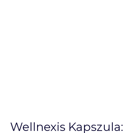
Your Wellness
Needs |
Wellnexis HU
Wellnexis Kapszula: