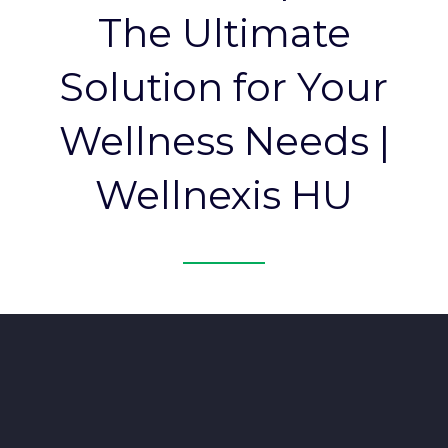
The Ultimate
Solution for Your
Wellness Needs |
Wellnexis HU