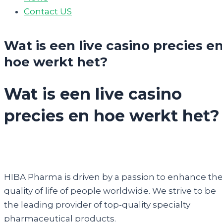
Contact US
Wat is een live casino precies e
hoe werkt het?
Wat is een live casino
precies en hoe werkt het?
HIBA Pharma is driven by a passion to enhance th
quality of life of people worldwide. We strive to be
the leading provider of top-quality specialty
pharmaceutical products.