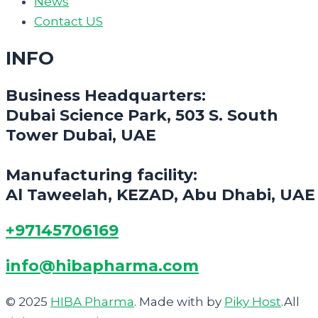
News
Contact US
INFO
Business Headquarters:
Dubai Science Park, 503 S. South
Tower Dubai, UAE
Manufacturing facility:
Al Taweelah, KEZAD, Abu Dhabi, UAE
+97145706169
info@hibapharma.com
© 2025
HIBA Pharma
. Made with
by
Piky Host
.All