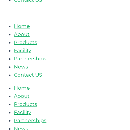
Contact US
Home
About
Products
Facility
Partnerships
News
Contact US
Home
About
Products
Facility
Partnerships
News