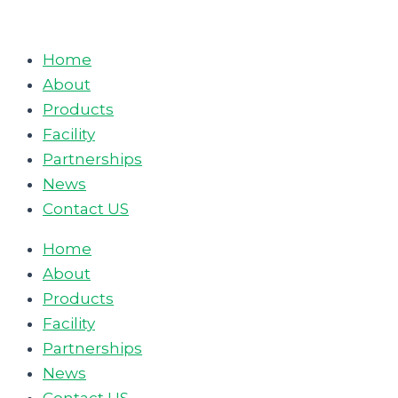
Skip
to
Home
content
About
Products
Facility
Partnerships
News
Contact US
Home
About
Products
Facility
Partnerships
News