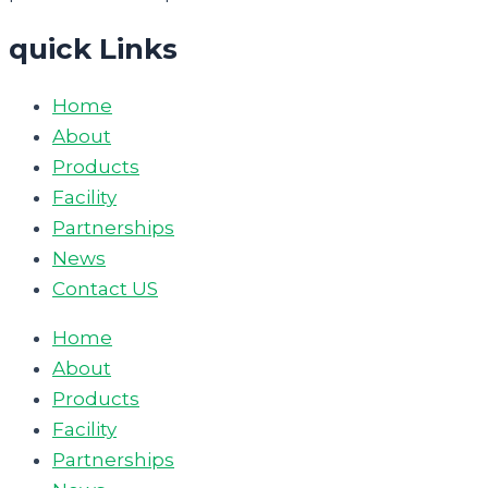
quick Links
Home
About
Products
Facility
Partnerships
News
Contact US
Home
About
Products
Facility
Partnerships