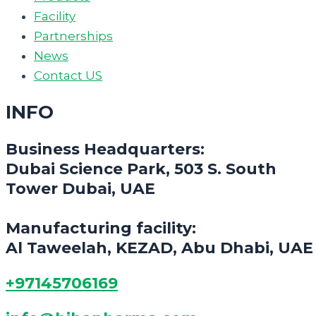
Facility
Partnerships
News
Contact US
INFO
Business Headquarters:
Dubai Science Park, 503 S. South
Tower Dubai, UAE
Manufacturing facility:
Al Taweelah, KEZAD, Abu Dhabi, UAE
+97145706169