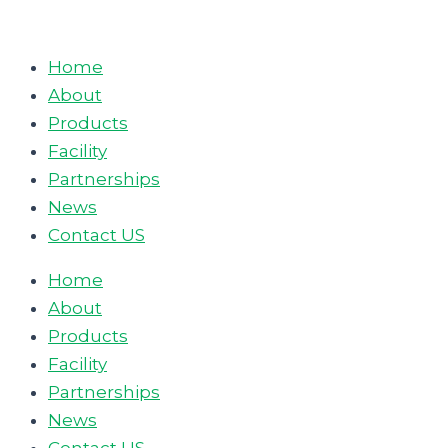
Skip
to
Home
content
About
Products
Facility
Partnerships
News
Contact US
Home
About
Products
Facility
Partnerships
News