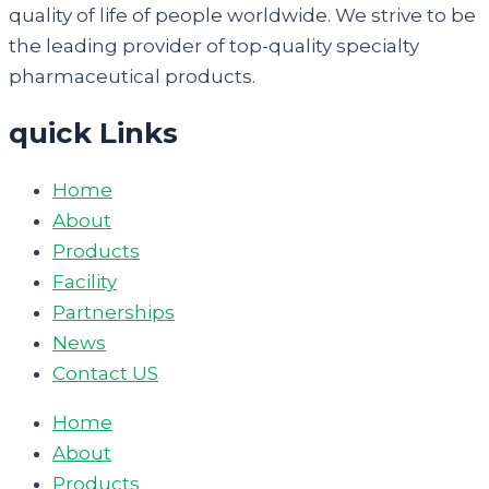
quality of life of people worldwide. We strive to be
the leading provider of top-quality specialty
pharmaceutical products.
quick Links
Home
About
Products
Facility
Partnerships
News
Contact US
Home
About
Products