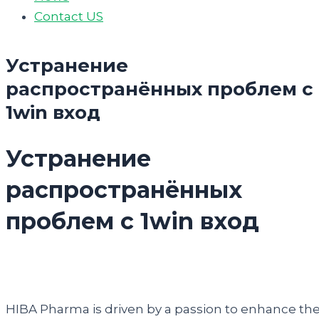
Contact US
Устранение
распространённых проблем с
1win вход
Устранение
распространённых
проблем с 1win вход
HIBA Pharma is driven by a passion to enhance th