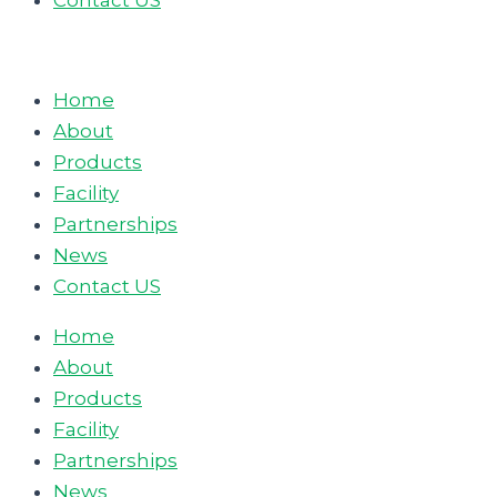
Contact US
Home
About
Products
Facility
Partnerships
News
Contact US
Home
About
Products
Facility
Partnerships
News