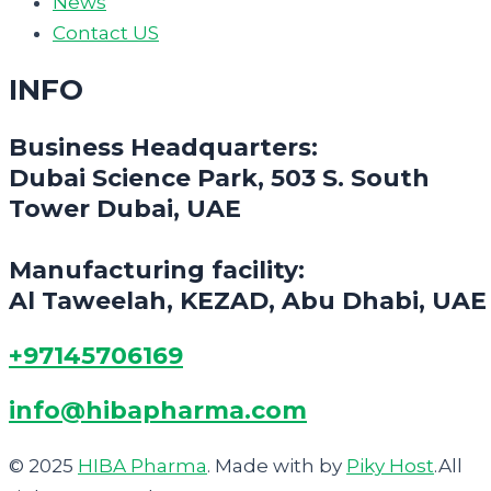
News
Contact US
INFO
Business Headquarters:
Dubai Science Park, 503 S. South
Tower Dubai, UAE
Manufacturing facility:
Al Taweelah, KEZAD, Abu Dhabi, UAE
+97145706169
info@hibapharma.com
© 2025
HIBA Pharma
. Made with
by
Piky Host
.All