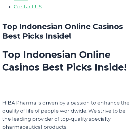
Contact US
Top Indonesian Online Casinos
Best Picks Inside!
Top Indonesian Online
Casinos Best Picks Inside!
HIBA Pharma is driven by a passion to enhance th
quality of life of people worldwide. We strive to be
the leading provider of top-quality specialty
pharmaceutical products.