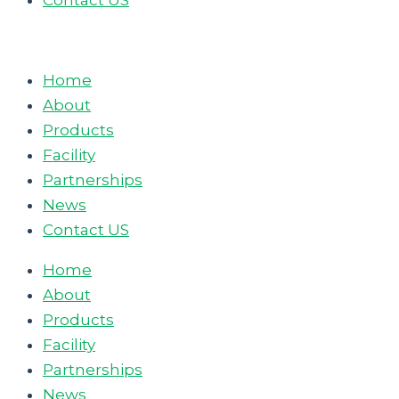
Contact US
Home
About
Products
Facility
Partnerships
News
Contact US
Home
About
Products
Facility
Partnerships
News