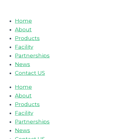
Skip
to
Home
content
About
Products
Facility
Partnerships
News
Contact US
Home
About
Products
Facility
Partnerships
News