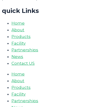
quick Links
Home
About
Products
Facility
Partnerships
News
Contact US
Home
About
Products
Facility
Partnerships