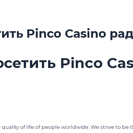
тить Pinco Casino ра
осетить Pinco Ca
uality of life of people worldwide. We strive to be t