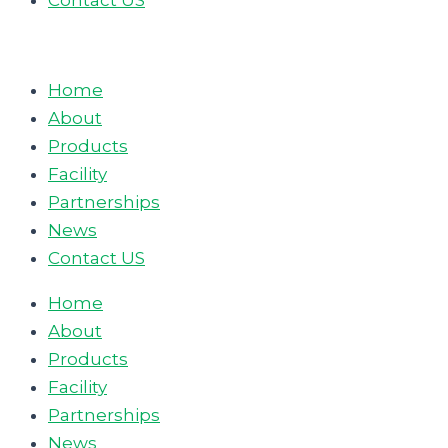
Contact US
Home
About
Products
Facility
Partnerships
News
Contact US
Home
About
Products
Facility
Partnerships
News