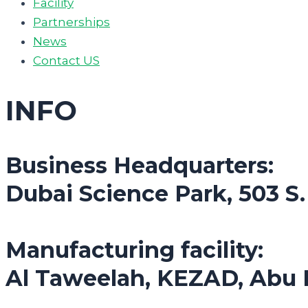
Facility
Partnerships
News
Contact US
INFO
Business Headquarters:
Dubai Science Park, 503 S
Manufacturing facility:
Al Taweelah, KEZAD, Abu 