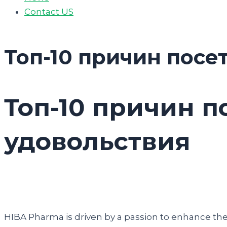
Contact US
Топ-10 причин посе
Топ-10 причин п
удовольствия
HIBA Pharma is driven by a passion to enhance the q