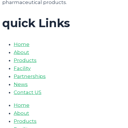
pharmaceutical products.
quick Links
Home
About
Products
Facility
Partnerships
News
Contact US
Home
About
Products