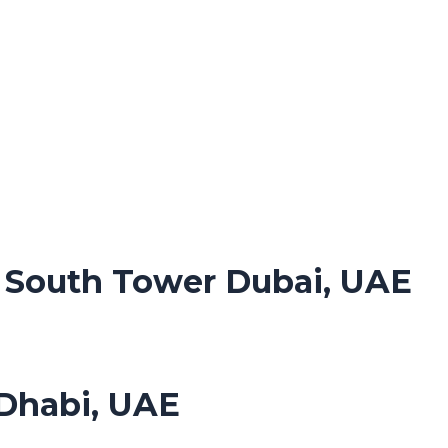
. South Tower Dubai, UAE
Dhabi, UAE