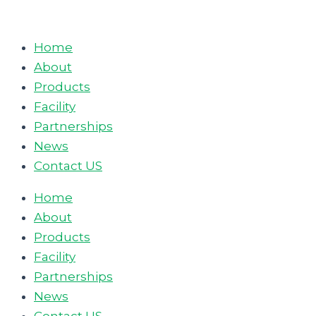
Skip
to
Home
content
About
Products
Facility
Partnerships
News
Contact US
Home
About
Products
Facility
Partnerships
News