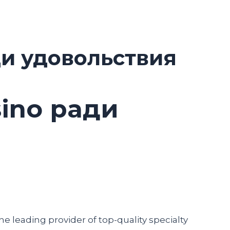
ди удовольствия
sino ради
he leading provider of top-quality specialty