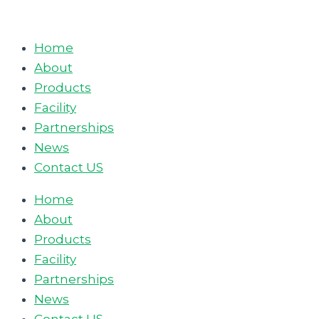
Skip
to
Home
content
About
Products
Facility
Partnerships
News
Contact US
Home
About
Products
Facility
Partnerships
News