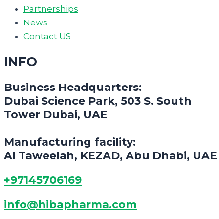
Partnerships
News
Contact US
INFO
Business Headquarters:
Dubai Science Park, 503 S. South
Tower Dubai, UAE
Manufacturing facility:
Al Taweelah, KEZAD, Abu Dhabi, UAE
+97145706169
info@hibapharma.com