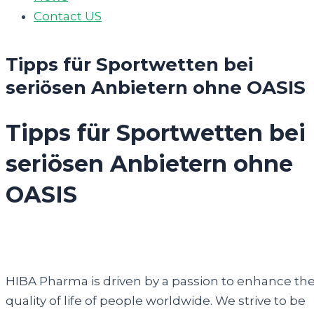
Contact US
Tipps für Sportwetten bei
seriösen Anbietern ohne OASIS
Tipps für Sportwetten bei
seriösen Anbietern ohne
OASIS
HIBA Pharma is driven by a passion to enhance th
quality of life of people worldwide. We strive to be