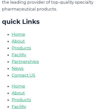
the leading provider of top-quality specialty
pharmaceutical products.
quick Links
Home
About
Products
Facility
Partnerships
News
Contact US
Home
About
Products
Facility