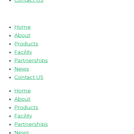
Contact US
Home
About
Products
Facility
Partnerships
News
Contact US
Home
About
Products
Facility
Partnerships
News