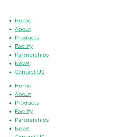
Skip
to
Home
content
About
Products
Facility
Partnerships
News
Contact US
Home
About
Products
Facility
Partnerships
News