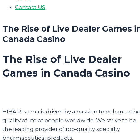
Contact US
The Rise of Live Dealer Games i
Canada Casino
The Rise of Live Dealer
Games in Canada Casino
HIBA Pharma is driven by a passion to enhance th
quality of life of people worldwide. We strive to be
the leading provider of top-quality specialty
pharmaceutical products.