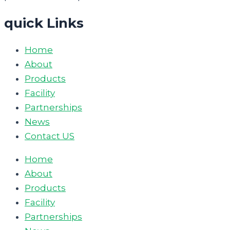
quick Links
Home
About
Products
Facility
Partnerships
News
Contact US
Home
About
Products
Facility
Partnerships