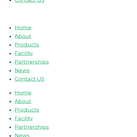
Contact US
Home
About
Products
Facility
Partnerships
News
Contact US
Home
About
Products
Facility
Partnerships
News