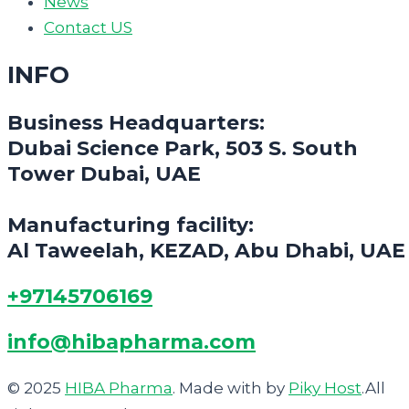
News
Contact US
INFO
Business Headquarters:
Dubai Science Park, 503 S. South
Tower Dubai, UAE
Manufacturing facility:
Al Taweelah, KEZAD, Abu Dhabi, UAE
+97145706169
info@hibapharma.com
© 2025
HIBA Pharma
. Made with
by
Piky Host
.All