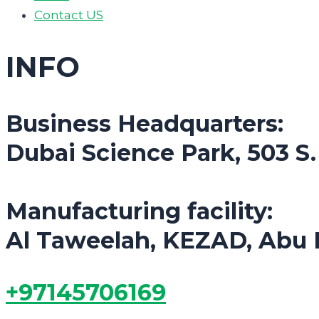
Contact US
INFO
Business Headquarters:
Dubai Science Park, 503 S
Manufacturing facility:
Al Taweelah, KEZAD, Abu 
+97145706169