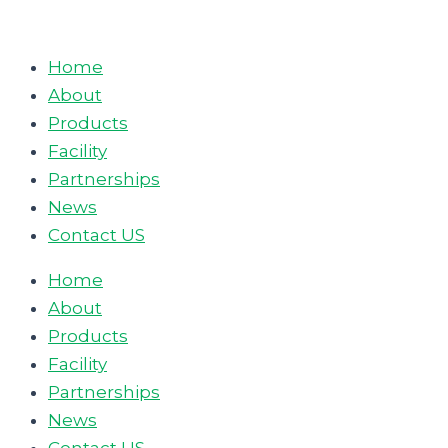
Skip
to
Home
content
About
Products
Facility
Partnerships
News
Contact US
Home
About
Products
Facility
Partnerships
News