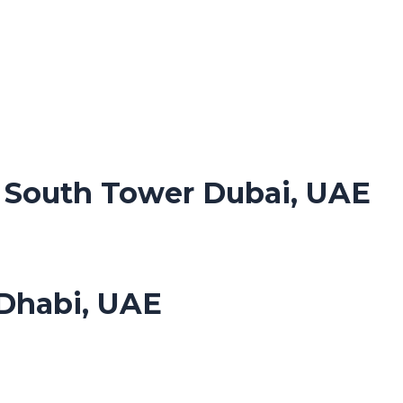
. South Tower Dubai, UAE
Dhabi, UAE