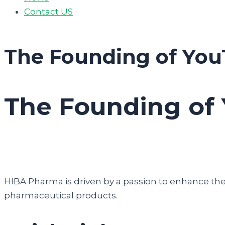
Contact US
The Founding of You
The Founding of 
HIBA Pharma is driven by a passion to enhance the q
pharmaceutical products.