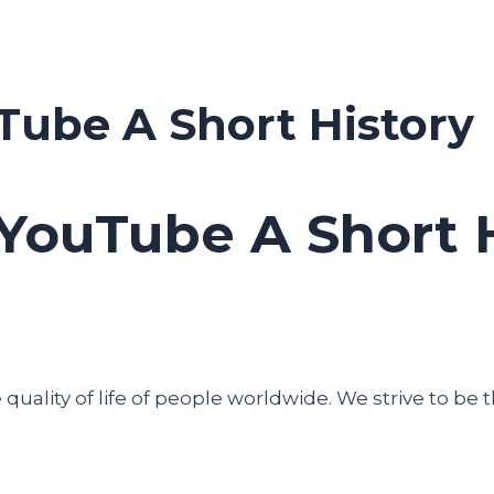
Tube A Short History
YouTube A Short 
uality of life of people worldwide. We strive to be t