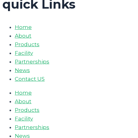
quick Links
Home
About
Products
Facility
Partnerships
News
Contact US
Home
About
Products
Facility
Partnerships
News