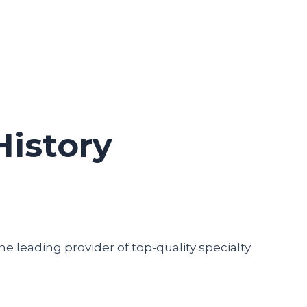
History
he leading provider of top-quality specialty