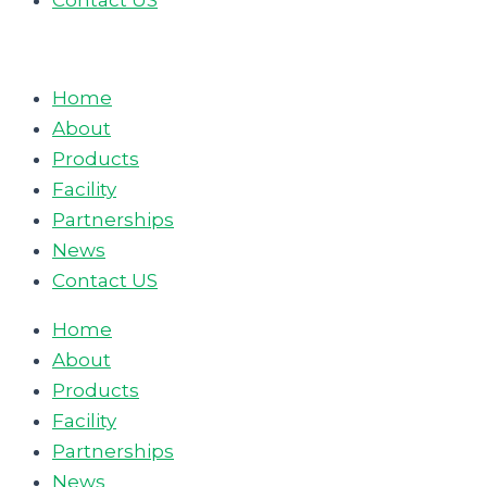
Contact US
Home
About
Products
Facility
Partnerships
News
Contact US
Home
About
Products
Facility
Partnerships
News