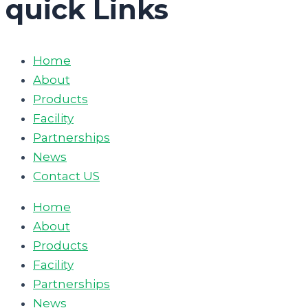
quick Links
Home
About
Products
Facility
Partnerships
News
Contact US
Home
About
Products
Facility
Partnerships
News