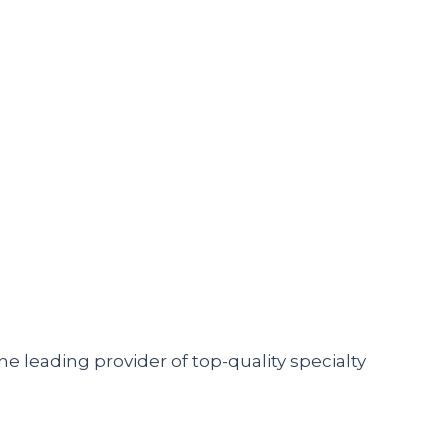
he leading provider of top-quality specialty