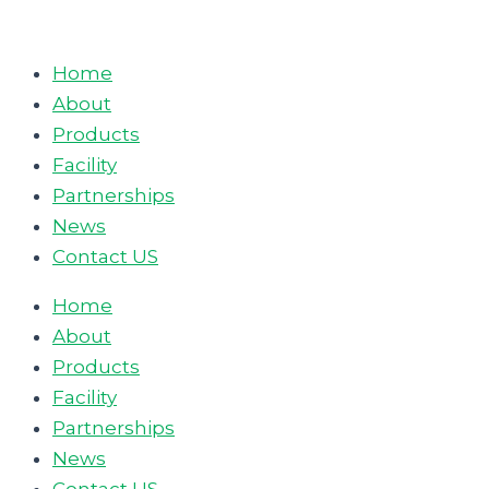
Skip
to
Home
content
About
Products
Facility
Partnerships
News
Contact US
Home
About
Products
Facility
Partnerships
News