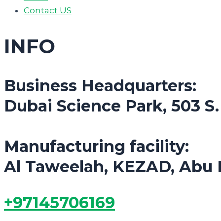
Contact US
INFO
Business Headquarters:
Dubai Science Park, 503 S
Manufacturing facility:
Al Taweelah, KEZAD, Abu 
+97145706169