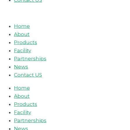
Contact US
Home
About
Products
Facility
Partnerships
News
Contact US
Home
About
Products
Facility
Partnerships
News