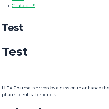
Contact US
Test
Test
HIBA Pharma is driven by a passion to enhance the q
pharmaceutical products.