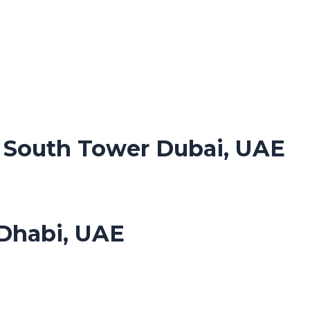
. South Tower Dubai, UAE
Dhabi, UAE