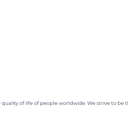
uality of life of people worldwide. We strive to be t