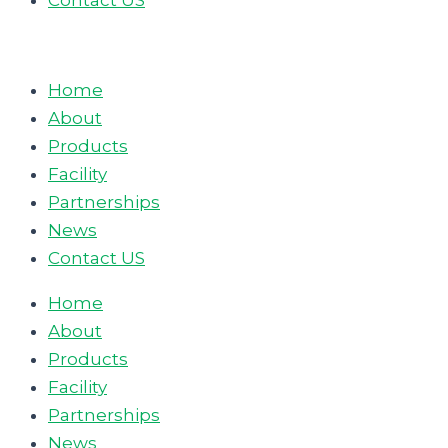
Contact US
Home
About
Products
Facility
Partnerships
News
Contact US
Home
About
Products
Facility
Partnerships
News