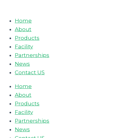
Skip
to
Home
content
About
Products
Facility
Partnerships
News
Contact US
Home
About
Products
Facility
Partnerships
News