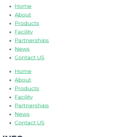
Home
About
Products
Facility
Partnerships
News
Contact US
Home
About
Products
Facility
Partnerships
News
Contact US