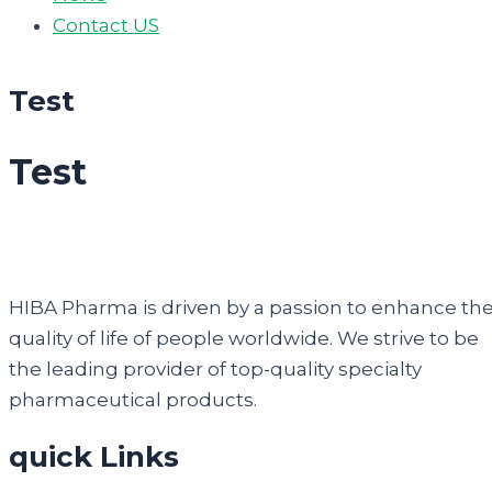
Contact US
Test
Test
HIBA Pharma is driven by a passion to enhance th
quality of life of people worldwide. We strive to be
the leading provider of top-quality specialty
pharmaceutical products.
quick Links