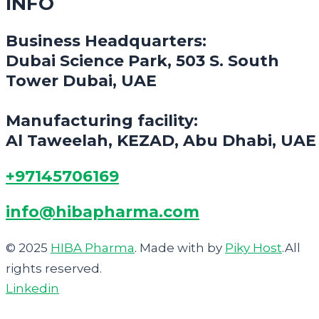
INFO
Business Headquarters:
Dubai Science Park, 503 S. South
Tower Dubai, UAE
Manufacturing facility:
Al Taweelah, KEZAD, Abu Dhabi, UAE
+97145706169
info@hibapharma.com
© 2025
HIBA Pharma
. Made with
by
Piky Host
.All
rights reserved.
Linkedin