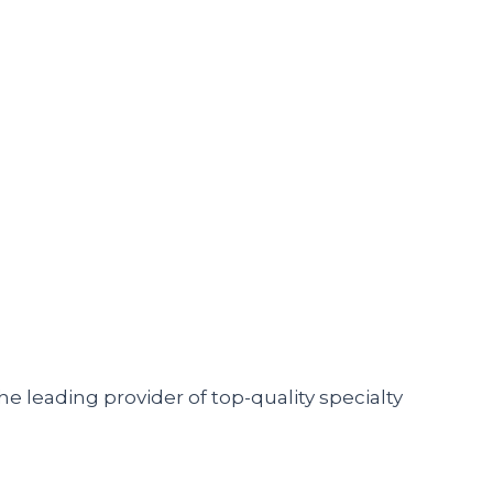
he leading provider of top-quality specialty