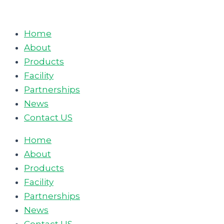
Skip
to
Home
content
About
Products
Facility
Partnerships
News
Contact US
Home
About
Products
Facility
Partnerships
News