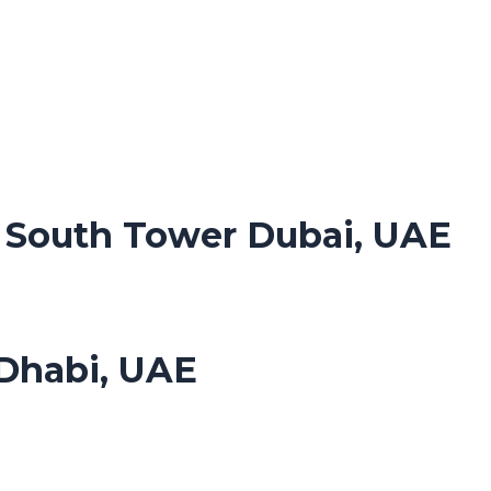
. South Tower Dubai, UAE
Dhabi, UAE