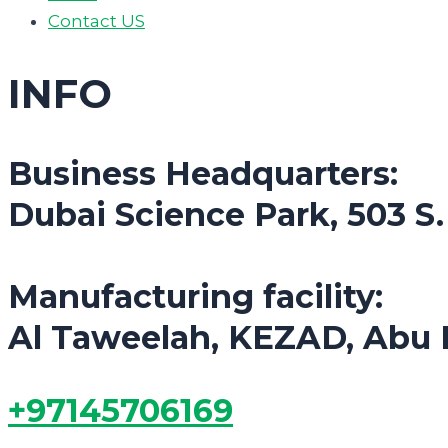
Contact US
INFO
Business Headquarters:
Dubai Science Park, 503 S
Manufacturing facility:
Al Taweelah, KEZAD, Abu 
+97145706169