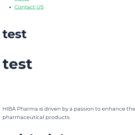
Contact US
test
test
HIBA Pharma is driven by a passion to enhance the q
pharmaceutical products.