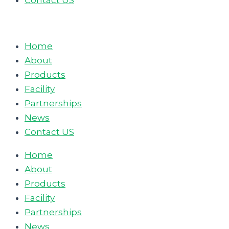
Contact US
Home
About
Products
Facility
Partnerships
News
Contact US
Home
About
Products
Facility
Partnerships
News