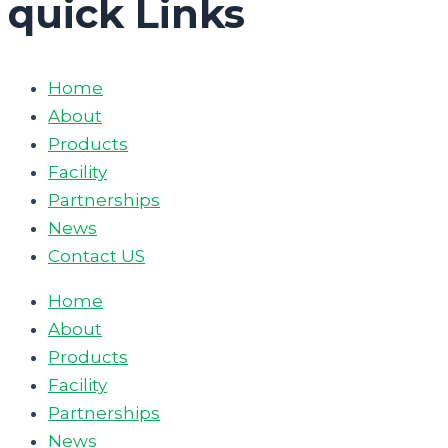
quick Links
Home
About
Products
Facility
Partnerships
News
Contact US
Home
About
Products
Facility
Partnerships
News