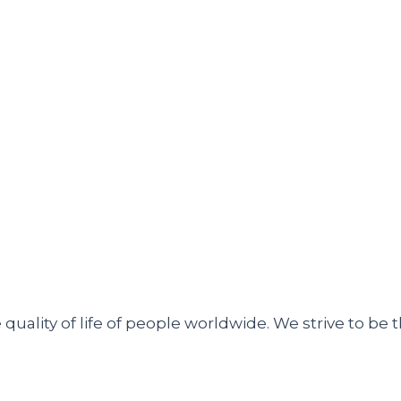
uality of life of people worldwide. We strive to be t