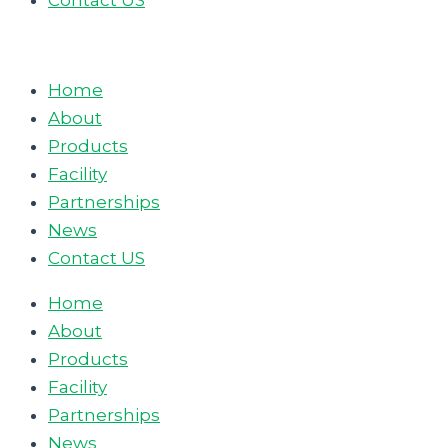
Contact US
Home
About
Products
Facility
Partnerships
News
Contact US
Home
About
Products
Facility
Partnerships
News