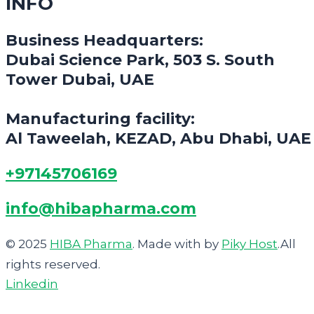
INFO
Business Headquarters:
Dubai Science Park, 503 S. South
Tower Dubai, UAE
Manufacturing facility:
Al Taweelah, KEZAD, Abu Dhabi, UAE
+97145706169
info@hibapharma.com
© 2025
HIBA Pharma
. Made with
by
Piky Host
.All
rights reserved.
Linkedin