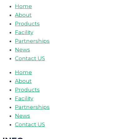
Home
About
Products
Facility
Partnerships
News
Contact US
Home
About
Products
Facility
Partnerships
News
Contact US