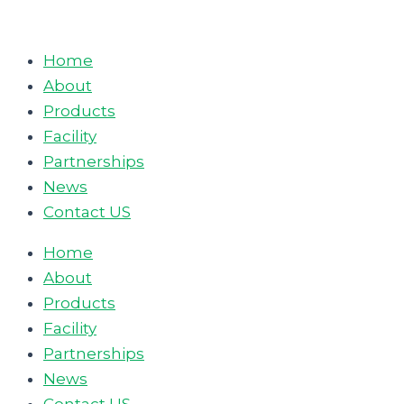
Skip
to
Home
content
About
Products
Facility
Partnerships
News
Contact US
Home
About
Products
Facility
Partnerships
News