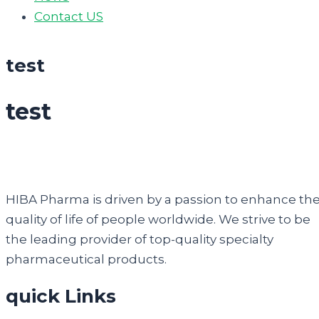
Contact US
test
test
HIBA Pharma is driven by a passion to enhance th
quality of life of people worldwide. We strive to be
the leading provider of top-quality specialty
pharmaceutical products.
quick Links