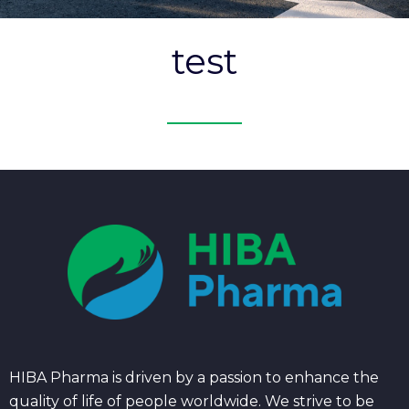
test
HIBA Pharma is driven by a passion to enhance the
quality of life of people worldwide. We strive to be