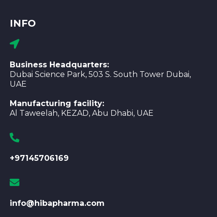
INFO
Business Headquarters:
Dubai Science Park, 503 S. South Tower Dubai,
UAE
Manufacturing facility:
Al Taweelah, KEZAD, Abu Dhabi, UAE
+97145706169
info@hibapharma.com