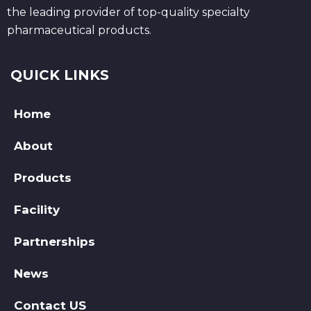
the leading provider of top-quality specialty
pharmaceutical products.
QUICK LINKS
Home
About
Products
Facility
Partnerships
News
Contact US