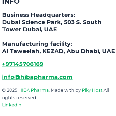
INFO
Business Headquarters:
Dubai Science Park, 503 S. South
Tower Dubai, UAE
Manufacturing facility:
Al Taweelah, KEZAD, Abu Dhabi, UAE
+97145706169
info@hibapharma.com
© 2025
HIBA Pharma
. Made with
by
Piky Host
.All
rights reserved.
Linkedin