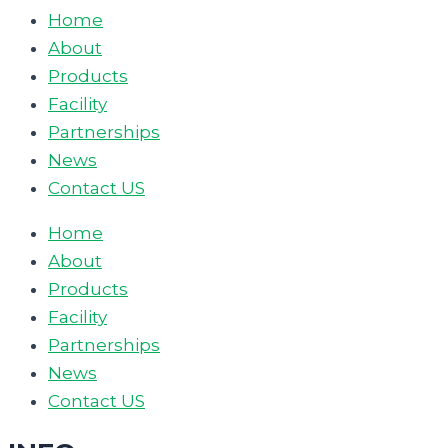
Home
About
Products
Facility
Partnerships
News
Contact US
Home
About
Products
Facility
Partnerships
News
Contact US