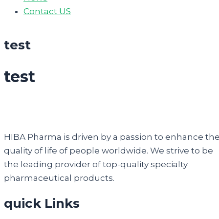
Contact US
test
test
HIBA Pharma is driven by a passion to enhance th
quality of life of people worldwide. We strive to be
the leading provider of top-quality specialty
pharmaceutical products.
quick Links