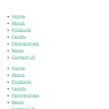
Skip
to
Home
content
About
Products
Facility
Partnerships
News
Contact US
Home
About
Products
Facility
Partnerships
News