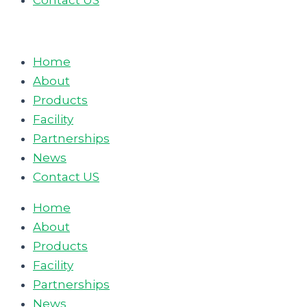
Contact US
Home
About
Products
Facility
Partnerships
News
Contact US
Home
About
Products
Facility
Partnerships
News