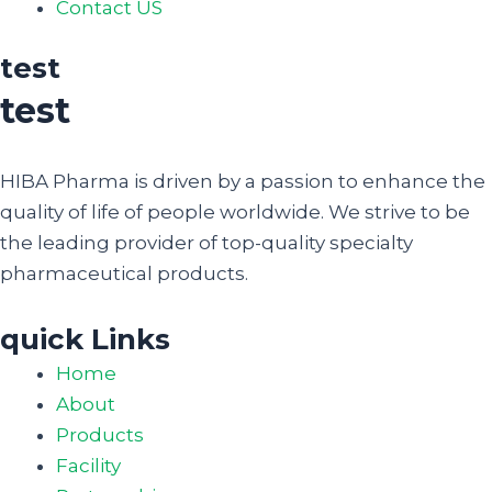
Contact US
test
test
HIBA Pharma is driven by a passion to enhance the
quality of life of people worldwide. We strive to be
the leading provider of top-quality specialty
pharmaceutical products.
quick Links
Home
About
Products
Facility