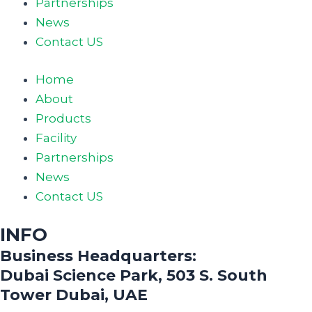
Partnerships
News
Contact US
Home
About
Products
Facility
Partnerships
News
Contact US
INFO
Business Headquarters:
Dubai Science Park, 503 S. South
Tower Dubai, UAE