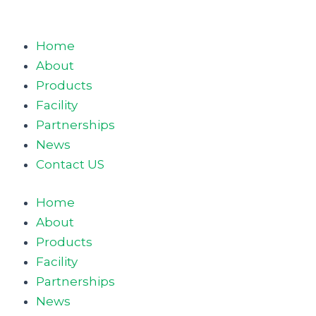
Home
About
Products
Facility
Partnerships
News
Contact US
Home
About
Products
Facility
Partnerships
News