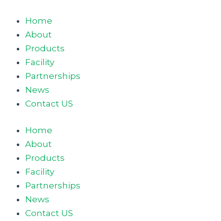
Skip
to
Home
content
About
Products
Facility
Partnerships
News
Contact US
Home
About
Products
Facility
Partnerships
News
Contact US