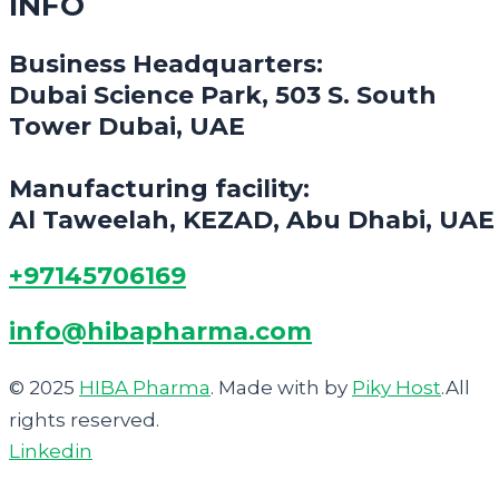
INFO
Business Headquarters:
Dubai Science Park, 503 S. South
Tower Dubai, UAE
Manufacturing facility:
Al Taweelah, KEZAD, Abu Dhabi, UAE
+97145706169
info@hibapharma.com
© 2025
HIBA Pharma
. Made with
by
Piky Host
.All
rights reserved.
Linkedin