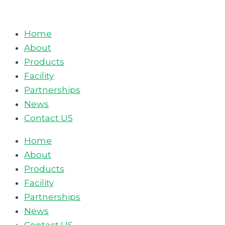
Skip
to
Home
content
About
Products
Facility
Partnerships
News
Contact US
Home
About
Products
Facility
Partnerships
News