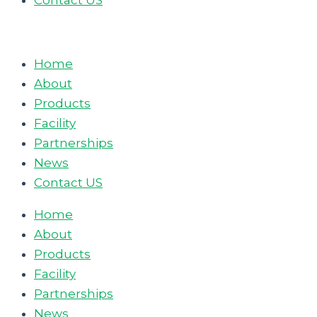
Contact US
Home
About
Products
Facility
Partnerships
News
Contact US
Home
About
Products
Facility
Partnerships
News