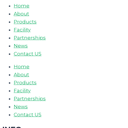
Home
About
Products
Facility
Partnerships
News
Contact US
Home
About
Products
Facility
Partnerships
News
Contact US