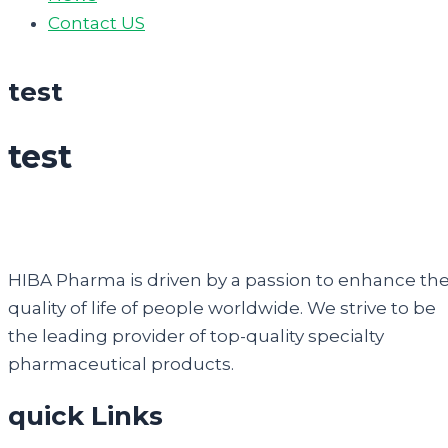
Contact US
test
test
HIBA Pharma is driven by a passion to enhance th
quality of life of people worldwide. We strive to be
the leading provider of top-quality specialty
pharmaceutical products.
quick Links