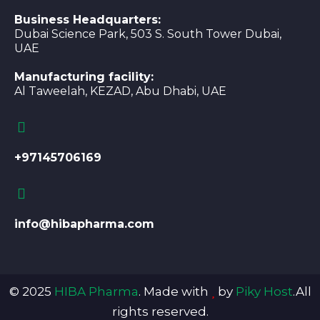
Business Headquarters:
Dubai Science Park, 503 S. South Tower Dubai,
UAE
Manufacturing facility:
Al Taweelah, KEZAD, Abu Dhabi, UAE
+97145706169
info@hibapharma.com
© 2025
HIBA Pharma
. Made with
by
Piky Host
.All
rights reserved.