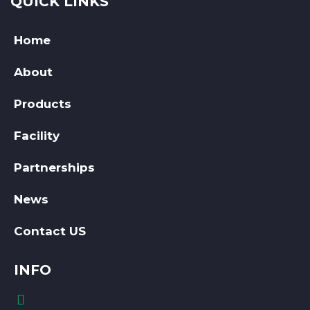
QUICK LINKS
Home
About
Products
Facility
Partnerships
News
Contact US
INFO