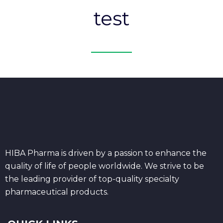
test
HIBA Pharma is driven by a passion to enhance the
quality of life of people worldwide. We strive to be
the leading provider of top-quality specialty
pharmaceutical products.