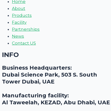
Home
About
Products
Facility
Partnerships
News
Contact US
INFO
Business Headquarters:
Dubai Science Park, 503 S. South
Tower Dubai, UAE
Manufacturing facility:
Al Taweelah, KEZAD, Abu Dhabi, UAE