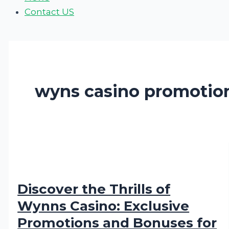
Contact US
wyns casino promotio
Discover the Thrills of
Wynns Casino: Exclusive
Promotions and Bonuses for