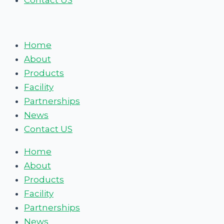
Contact US
Home
About
Products
Facility
Partnerships
News
Contact US
Home
About
Products
Facility
Partnerships
News