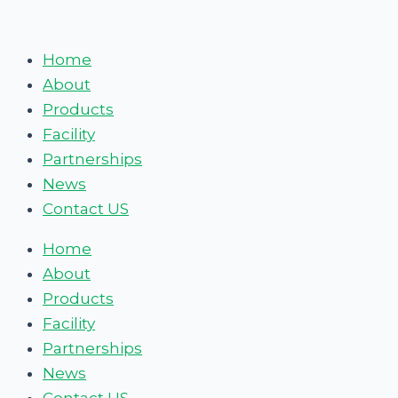
Skip
Discover
to
the
Home
content
Thrills
About
of
Products
Wynns
Facility
Casino:
Partnerships
Exclusive
News
Promotions
Contact US
and
Bonuses
Home
for
About
Canadian
Products
Players
Facility
Partnerships
News