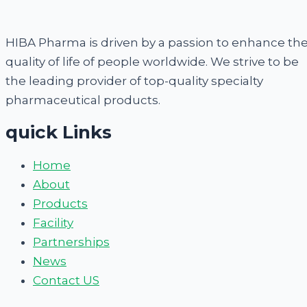
HIBA Pharma is driven by a passion to enhance th
quality of life of people worldwide. We strive to be
the leading provider of top-quality specialty
pharmaceutical products.
quick Links
Home
About
Products
Facility
Partnerships
News
Contact US