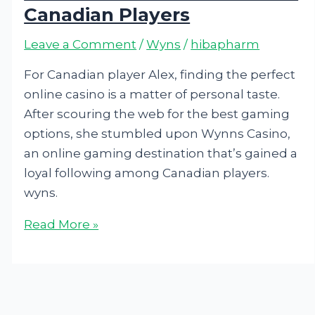
Canadian Players
Leave a Comment
/
Wyns
/
hibapharm
For Canadian player Alex, finding the perfect
online casino is a matter of personal taste.
After scouring the web for the best gaming
options, she stumbled upon Wynns Casino,
an online gaming destination that’s gained a
loyal following among Canadian players.
wyns.
Read More »