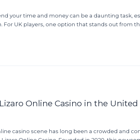
end your time and money can be a daunting task, es
n. For UK players, one option that stands out from th
f Lizaro Online Casino in the Unit
online casino scene has long been a crowded and co
izaro Online Casino. Founded in 2020, this newcomer