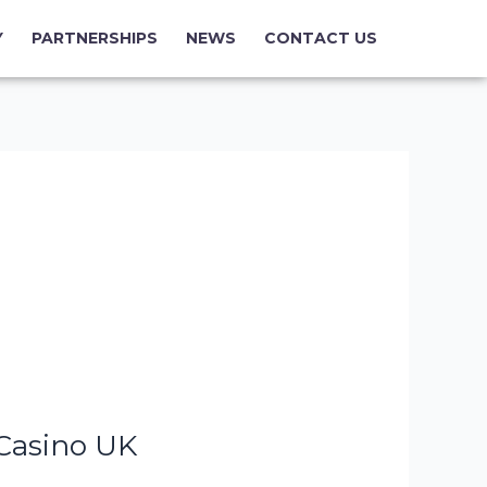
Y
PARTNERSHIPS
NEWS
CONTACT US
 Casino UK