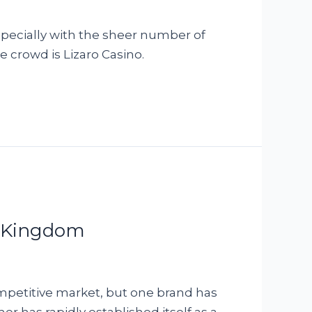
pecially with the sheer number of
e crowd is Lizaro Casino.
ed Kingdom
mpetitive market, but one brand has
 has rapidly established itself as a