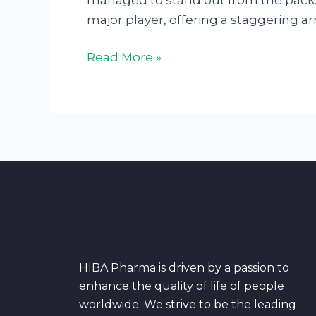
in
major player, offering a staggering a
the
United
Read More »
Kingdom
HIBA Pharma is driven by a passion to
enhance the quality of life of people
worldwide. We strive to be the leading