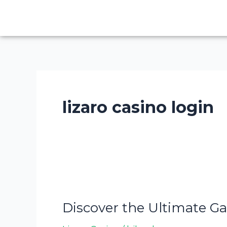
Skip
to
content
lizaro casino login
Discover
the
Discover the Ultimate G
Ultimate
Gaming