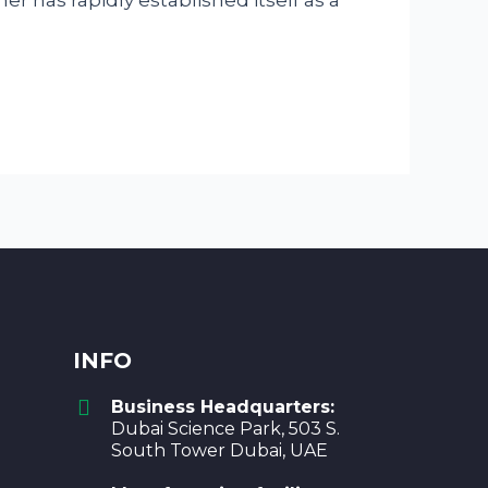
INFO
Business Headquarters:
Dubai Science Park, 503 S.
South Tower Dubai, UAE