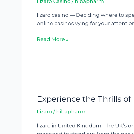
Lizaro Casino
/
hibapharm
Experience
at
lizaro casino — Deciding where to sp
Lizaro
online casinos vying for your attentio
Online
Casino
Read More »
UK
Experience
the
Experience the Thrills o
Thrills
of
Lizaro
/
hibapharm
Lizaro
Online
lizaro in United Kingdom. The UK’s 
Casino
managed to stand out from the pack: L