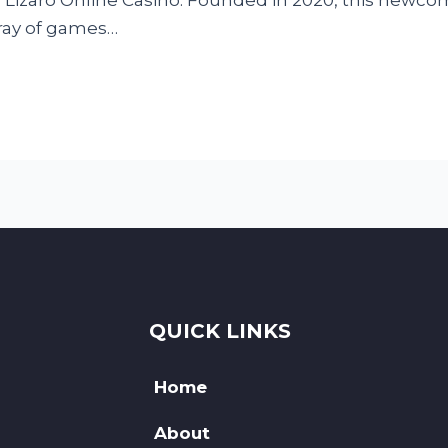
rray of games…
QUICK LINKS
Home
About