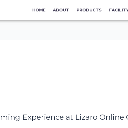
HOME
ABOUT
PRODUCTS
FACILIT
aming Experience at Lizaro Online