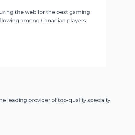
scouring the web for the best gaming
ollowing among Canadian players.
he leading provider of top-quality specialty