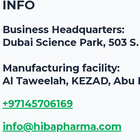
INFO
Business Headquarters:
Dubai Science Park, 503 S
Manufacturing facility:
Al Taweelah, KEZAD, Abu 
+97145706169
info@hibapharma.com