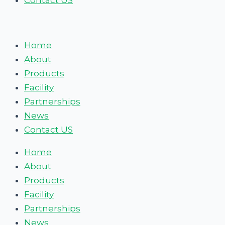
Contact US
Home
About
Products
Facility
Partnerships
News
Contact US
Home
About
Products
Facility
Partnerships
News