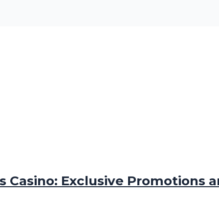
ns Casino: Exclusive Promotions 