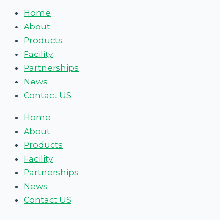
Home
About
Products
Facility
Partnerships
News
Contact US
Home
About
Products
Facility
Partnerships
News
Contact US