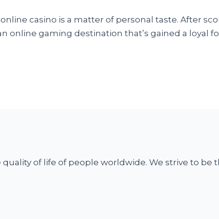
 online casino is a matter of personal taste. After 
 online gaming destination that’s gained a loyal f
uality of life of people worldwide. We strive to be t