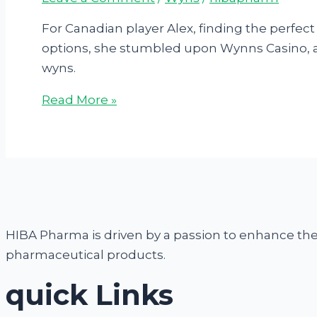
For Canadian player Alex, finding the perfect
options, she stumbled upon Wynns Casino, an
wyns.
Read More »
HIBA Pharma is driven by a passion to enhance the q
pharmaceutical products.
quick Links