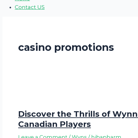
Contact US
casino promotions
Discover the Thrills of Wyn
Canadian Players
Leave a Comment
/
Wyns
/
hibapharm