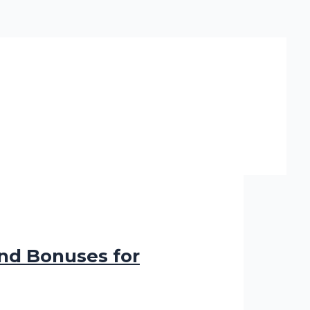
and Bonuses for