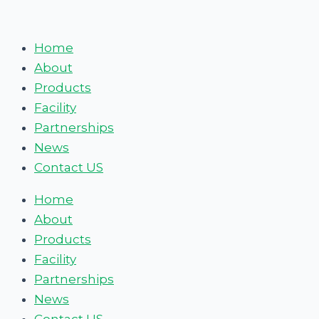
Skip
Discover
to
the
Home
content
Thrills
About
of
Products
Wynns
Facility
Casino:
Partnerships
Exclusive
News
Promotions
Contact US
and
Bonuses
Home
for
About
Canadian
Products
Players
Facility
Partnerships
News