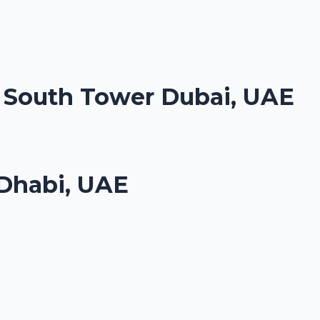
. South Tower Dubai, UAE
Dhabi, UAE