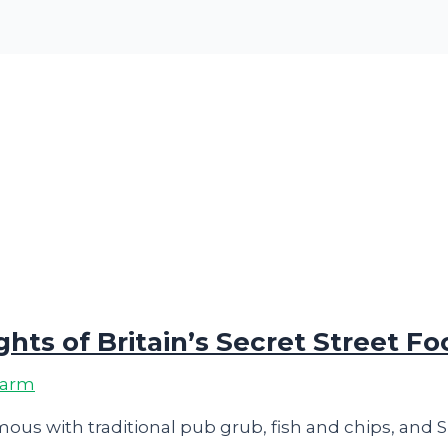
hts of Britain’s Secret Street F
harm
ous with traditional pub grub, fish and chips, and 