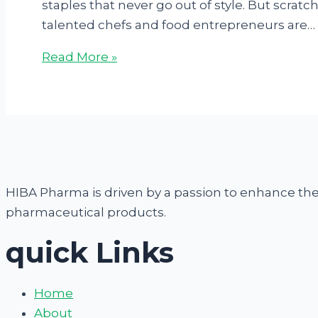
staples that never go out of style. But scra
talented chefs and food entrepreneurs are…
Read More »
HIBA Pharma is driven by a passion to enhance the q
pharmaceutical products.
quick Links
Home
About