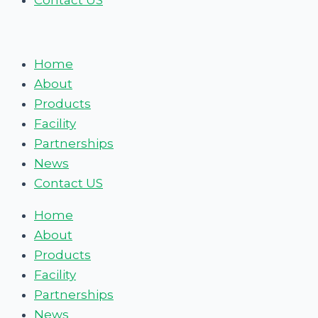
Contact US
Home
About
Products
Facility
Partnerships
News
Contact US
Home
About
Products
Facility
Partnerships
News