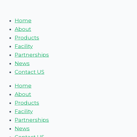
Skip
Discovering
to
the
Home
content
Hidden
About
Delights
Products
of
Facility
Britain’s
Partnerships
Secret
News
Street
Contact US
Food
Scenes
Home
About
Products
Facility
Partnerships
News