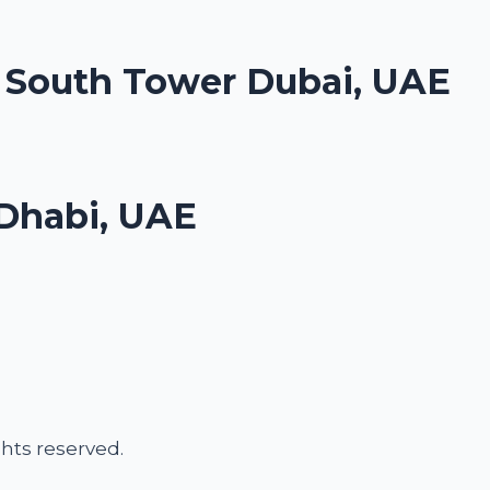
. South Tower Dubai, UAE
Dhabi, UAE
ights reserved.