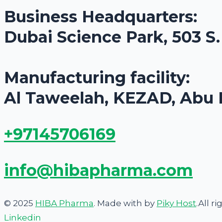
Business Headquarters:
Dubai Science Park, 503 S
Manufacturing facility:
Al Taweelah, KEZAD, Abu 
+97145706169
info@hibapharma.com
© 2025
HIBA Pharma
. Made with
by
Piky Host
.All r
Linkedin