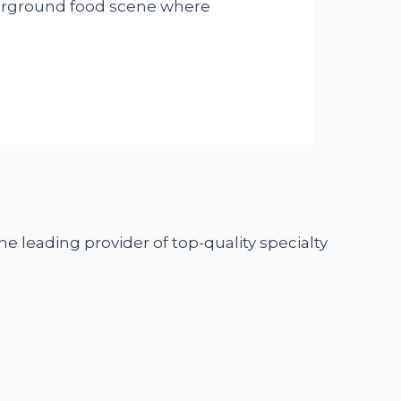
underground food scene where
he leading provider of top-quality specialty