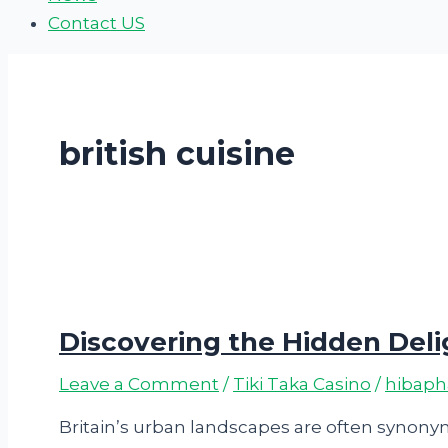
Contact US
british cuisine
Discovering the Hidden Delig
Leave a Comment
/
Tiki Taka Casino
/
hibap
Britain’s urban landscapes are often synonym