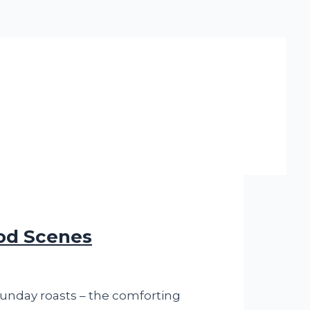
ood Scenes
Sunday roasts – the comforting