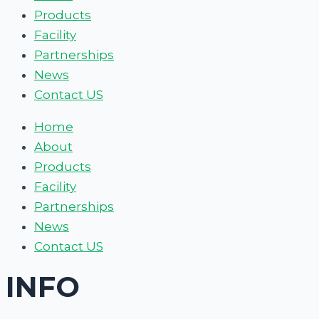
Products
Facility
Partnerships
News
Contact US
Home
About
Products
Facility
Partnerships
News
Contact US
INFO