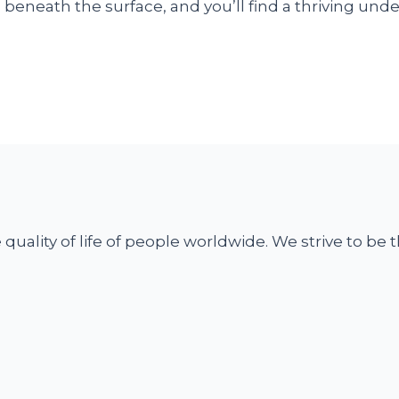
tch beneath the surface, and you’ll find a thriving 
uality of life of people worldwide. We strive to be t