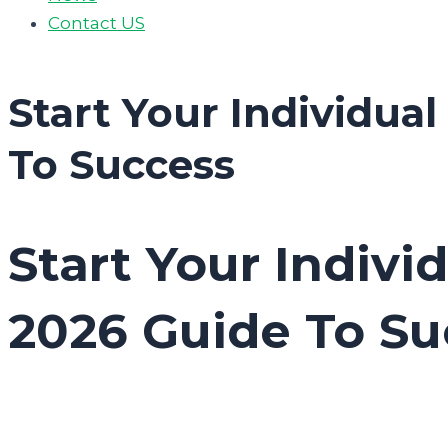
Contact US
Start Your Individua
To Success
Start Your Indivi
2026 Guide To Su