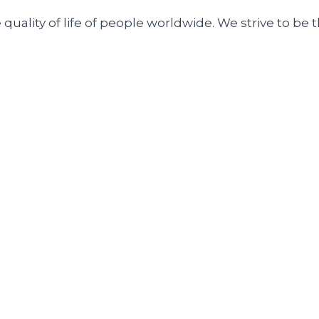
uality of life of people worldwide. We strive to be t