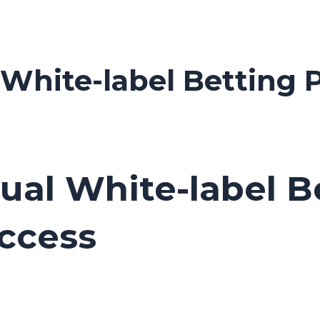
l White-label Betting
dual White-label 
ccess