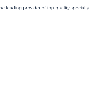
he leading provider of top-quality specialty