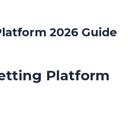
 Platform 2026 Guide
Betting Platform