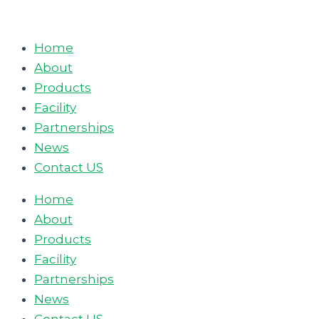
Skip
to
Home
content
About
Products
Facility
Partnerships
News
Contact US
Home
About
Products
Facility
Partnerships
News