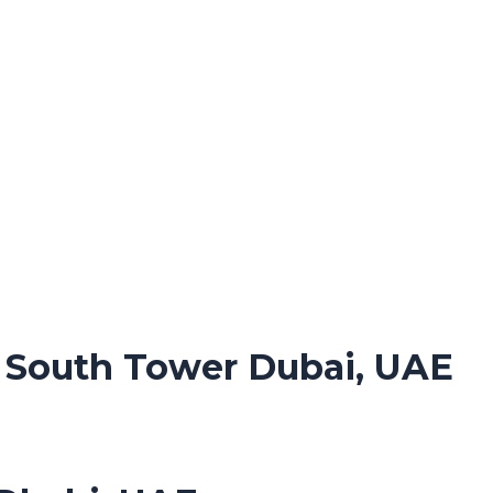
. South Tower Dubai, UAE