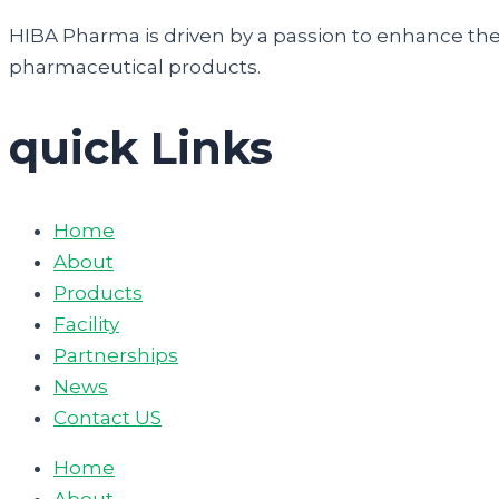
HIBA Pharma is driven by a passion to enhance the q
pharmaceutical products.
quick Links
Home
About
Products
Facility
Partnerships
News
Contact US
Home
About