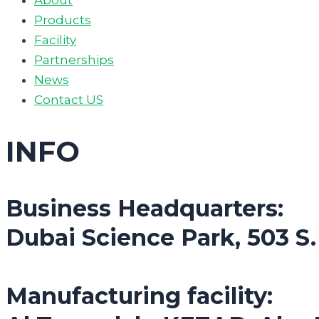
Products
Facility
Partnerships
News
Contact US
INFO
Business Headquarters:
Dubai Science Park, 503 S
Manufacturing facility: