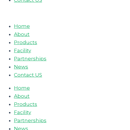
Contact US
Home
About
Products
Facility
Partnerships
News
Contact US
Home
About
Products
Facility
Partnerships
News