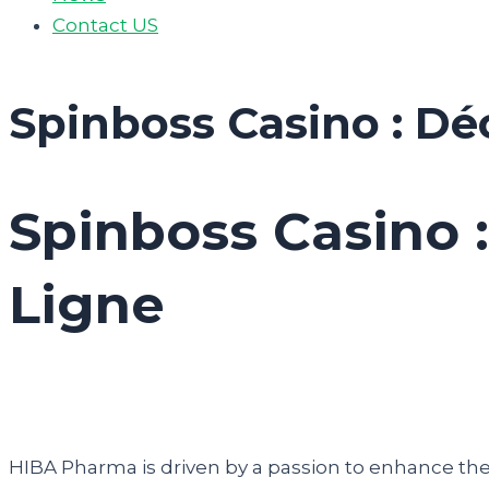
Contact US
Spinboss Casino : Dé
Spinboss Casino 
Ligne
HIBA Pharma is driven by a passion to enhance the q