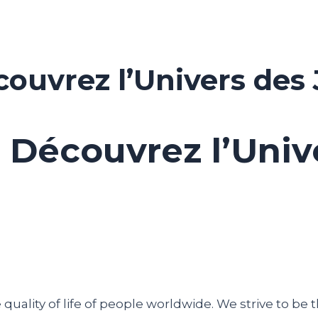
couvrez l’Univers des
: Découvrez l’Univ
uality of life of people worldwide. We strive to be t