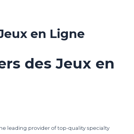
 Jeux en Ligne
ers des Jeux en
he leading provider of top-quality specialty