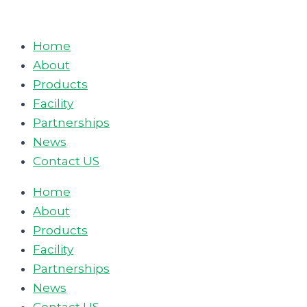
Skip
to
Home
content
About
Products
Facility
Partnerships
News
Contact US
Home
About
Products
Facility
Partnerships
News