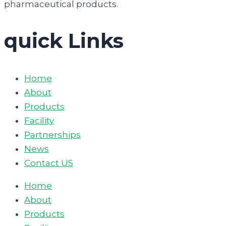
pharmaceutical products.
quick Links
Home
About
Products
Facility
Partnerships
News
Contact US
Home
About
Products