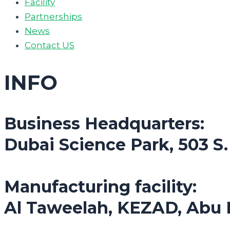
Facility
Partnerships
News
Contact US
INFO
Business Headquarters:
Dubai Science Park, 503 S
Manufacturing facility:
Al Taweelah, KEZAD, Abu 