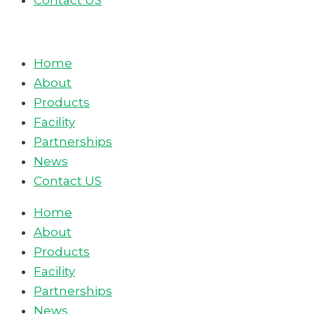
Contact US
Home
About
Products
Facility
Partnerships
News
Contact US
Home
About
Products
Facility
Partnerships
News