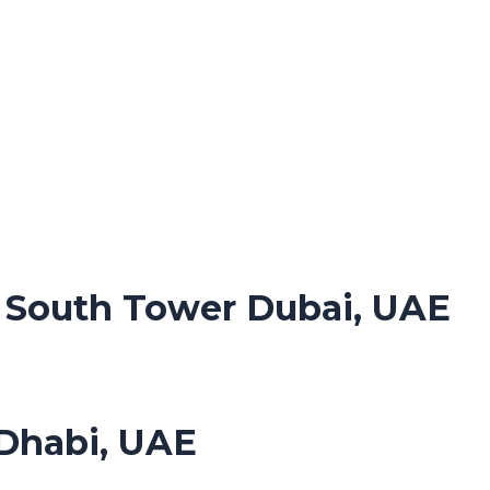
. South Tower Dubai, UAE
Dhabi, UAE