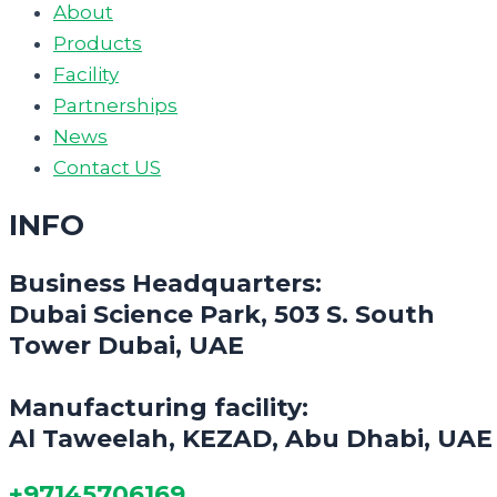
About
Products
Facility
Partnerships
News
Contact US
INFO
Business Headquarters:
Dubai Science Park, 503 S. South
Tower Dubai, UAE
Manufacturing facility:
Al Taweelah, KEZAD, Abu Dhabi, UAE
+97145706169