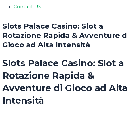
Contact US
Slots Palace Casino: Slot a
Rotazione Rapida & Avventure d
Gioco ad Alta Intensità
Slots Palace Casino: Slot a
Rotazione Rapida &
Avventure di Gioco ad Alt
Intensità