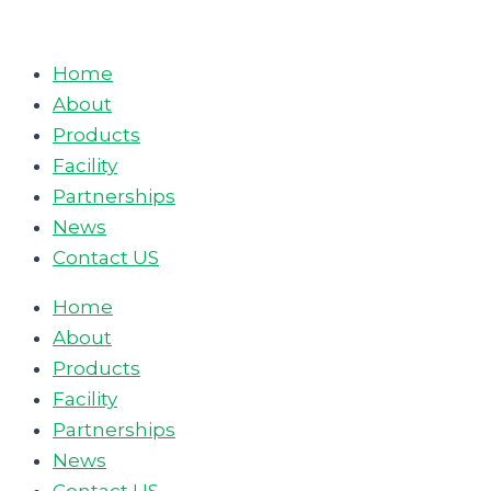
Skip
to
Home
content
About
Products
Facility
Partnerships
News
Contact US
Home
About
Products
Facility
Partnerships
News