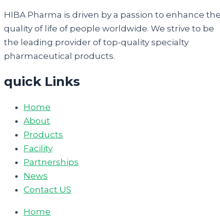
HIBA Pharma is driven by a passion to enhance th
quality of life of people worldwide. We strive to be
the leading provider of top-quality specialty
pharmaceutical products.
quick Links
Home
About
Products
Facility
Partnerships
News
Contact US
Home