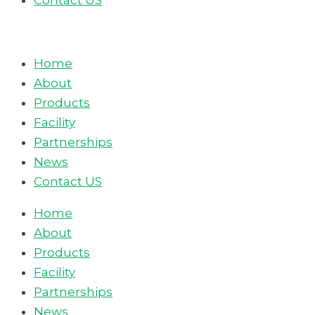
Contact US
Home
About
Products
Facility
Partnerships
News
Contact US
Home
About
Products
Facility
Partnerships
News