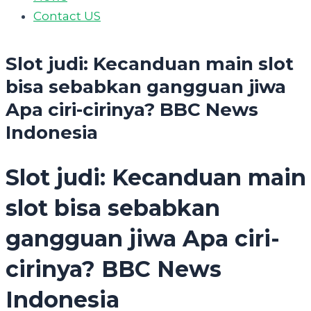
Contact US
Slot judi: Kecanduan main slot
bisa sebabkan gangguan jiwa
Apa ciri-cirinya? BBC News
Indonesia
Slot judi: Kecanduan main
slot bisa sebabkan
gangguan jiwa Apa ciri-
cirinya? BBC News
Indonesia