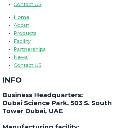
Contact US
Home
About
Products
Facility
Partnerships
News
Contact US
INFO
Business Headquarters:
Dubai Science Park, 503 S. South
Tower Dubai, UAE
Manufacturing facility: