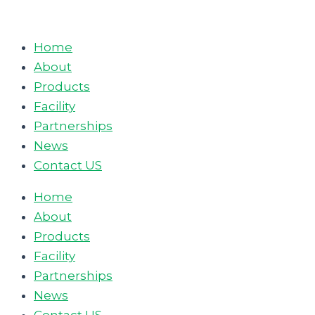
Skip
to
Home
content
About
Products
Facility
Partnerships
News
Contact US
Home
About
Products
Facility
Partnerships
News