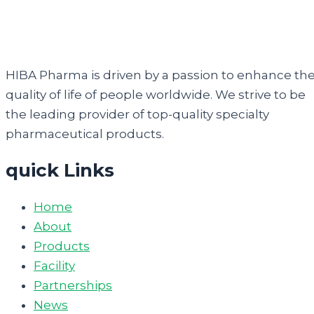
HIBA Pharma is driven by a passion to enhance th
quality of life of people worldwide. We strive to be
the leading provider of top-quality specialty
pharmaceutical products.
quick Links
Home
About
Products
Facility
Partnerships
News