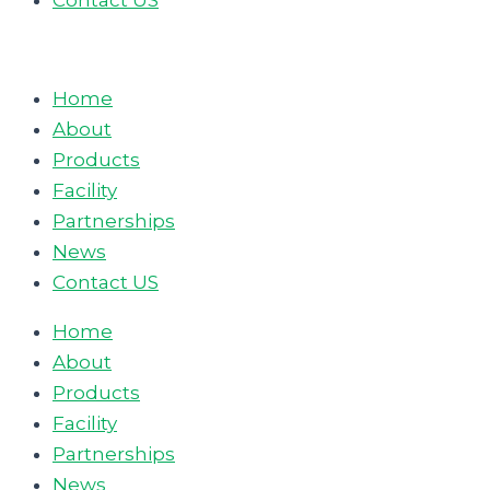
Contact US
Home
About
Products
Facility
Partnerships
News
Contact US
Home
About
Products
Facility
Partnerships
News