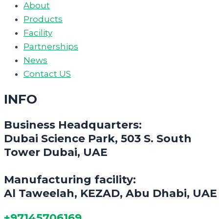
About
Products
Facility
Partnerships
News
Contact US
INFO
Business Headquarters:
Dubai Science Park, 503 S. South
Tower Dubai, UAE
Manufacturing facility:
Al Taweelah, KEZAD, Abu Dhabi, UAE
+97145706169