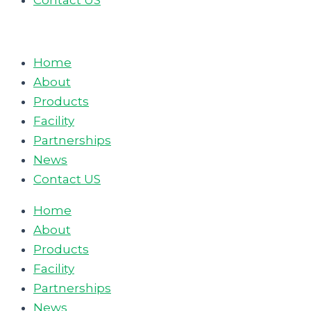
Contact US
Home
About
Products
Facility
Partnerships
News
Contact US
Home
About
Products
Facility
Partnerships
News