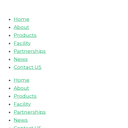
Skip
to
Home
content
About
Products
Facility
Partnerships
News
Contact US
Home
About
Products
Facility
Partnerships
News