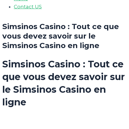
Contact US
Simsinos Casino : Tout ce que
vous devez savoir sur le
Simsinos Casino en ligne
Simsinos Casino : Tout ce
que vous devez savoir sur
le Simsinos Casino en
ligne