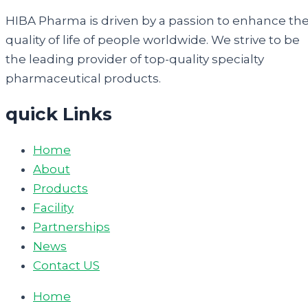
HIBA Pharma is driven by a passion to enhance th
quality of life of people worldwide. We strive to be
the leading provider of top-quality specialty
pharmaceutical products.
quick Links
Home
About
Products
Facility
Partnerships
News
Contact US
Home