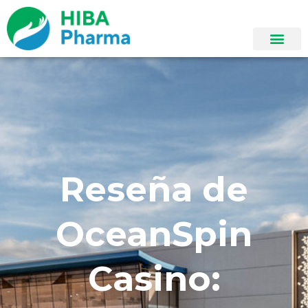
Skip
to
content
Reseña de
OceanSpin
Casino: