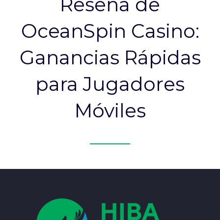
Reseña de
OceanSpin Casino:
Ganancias Rápidas
para Jugadores
Móviles