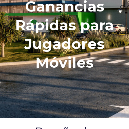
Ganancias
Rápidas para
Jugadores
Móviles