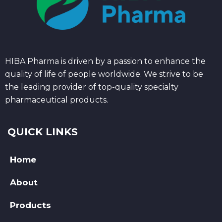
HIBA Pharma is driven by a passion to enhance the
quality of life of people worldwide. We strive to be
the leading provider of top-quality specialty
pharmaceutical products.
QUICK LINKS
Home
About
Products