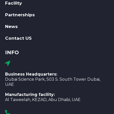
Facility
Partnerships
News
Contact US
INFO
Business Headquarters:
Dubai Science Park, 503 S. South Tower Dubai,
UAE
Manufacturing facility:
Al Taweelah, KEZAD, Abu Dhabi, UAE