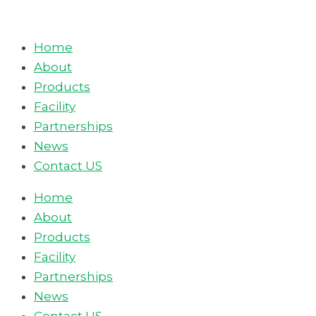
Skip
to
Home
content
About
Products
Facility
Partnerships
News
Contact US
Home
About
Products
Facility
Partnerships
News