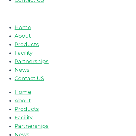
Contact US
Home
About
Products
Facility
Partnerships
News
Contact US
Home
About
Products
Facility
Partnerships
News