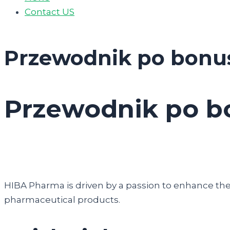
Contact US
Przewodnik po bonu
Przewodnik po b
HIBA Pharma is driven by a passion to enhance the q
pharmaceutical products.