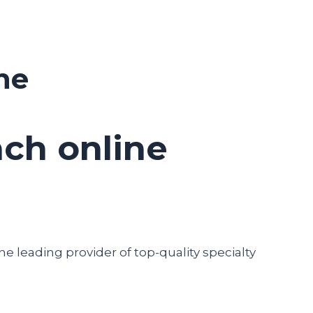
ne
ch online
he leading provider of top-quality specialty