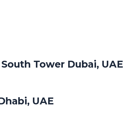
. South Tower Dubai, UAE
Dhabi, UAE