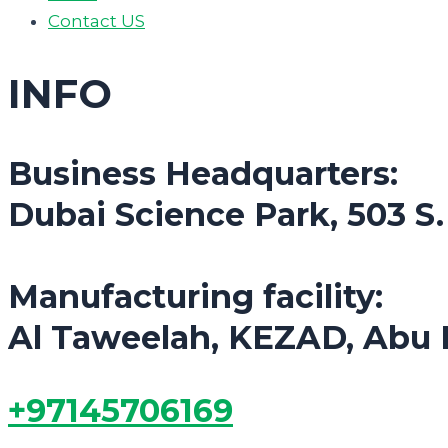
Contact US
INFO
Business Headquarters:
Dubai Science Park, 503 S
Manufacturing facility:
Al Taweelah, KEZAD, Abu 
+97145706169