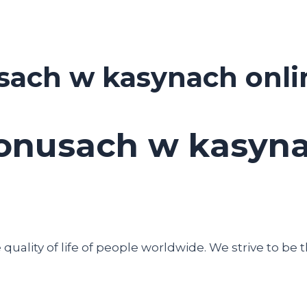
sach w kasynach onli
onusach w kasyna
uality of life of people worldwide. We strive to be t