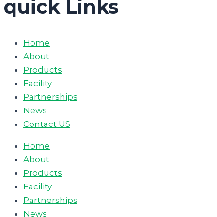
quick Links
Home
About
Products
Facility
Partnerships
News
Contact US
Home
About
Products
Facility
Partnerships
News