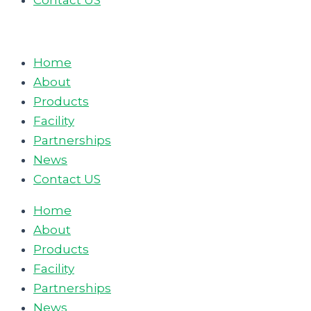
Contact US
Home
About
Products
Facility
Partnerships
News
Contact US
Home
About
Products
Facility
Partnerships
News