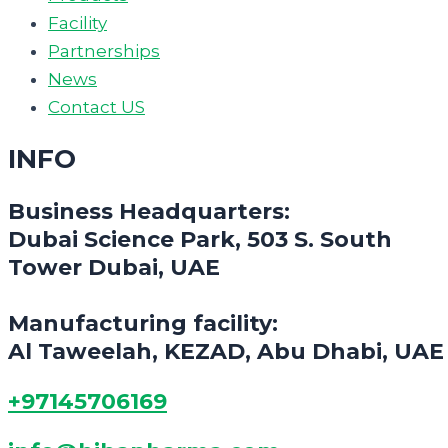
Facility
Partnerships
News
Contact US
INFO
Business Headquarters:
Dubai Science Park, 503 S. South
Tower Dubai, UAE
Manufacturing facility:
Al Taweelah, KEZAD, Abu Dhabi, UAE
+97145706169