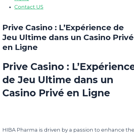
Contact US
Prive Casino : L’Expérience de
Jeu Ultime dans un Casino Privé
en Ligne
Prive Casino : L’Expérienc
de Jeu Ultime dans un
Casino Privé en Ligne
HIBA Pharma is driven by a passion to enhance th