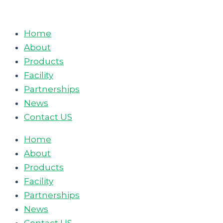
Skip
to
Home
content
About
Products
Facility
Partnerships
News
Contact US
Home
About
Products
Facility
Partnerships
News