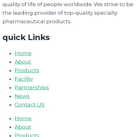
quality of life of people worldwide. We strive to be
the leading provider of top-quality specialty
pharmaceutical products.
quick Links
Home
About
Products
Facility
Partnerships
News
Contact US
Home
About
Products