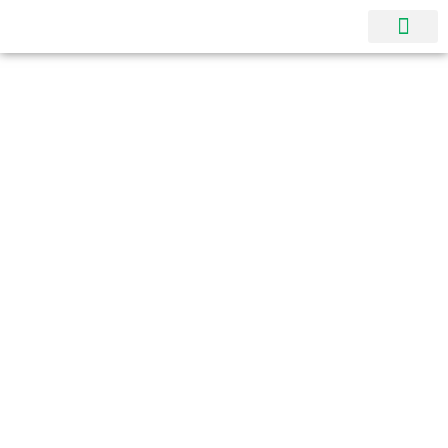
Skip
to
content
Prive Casino :
L’Expérience de
Jeu Ultime dans
un Casino Privé