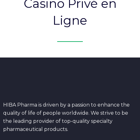
Casino Privé en
Ligne
HIBA Pharma is driven by a passion to enhance the
quality of life of people worldwide. We strive to be
the leading provider of top-quality specialty
pharmaceutical products.