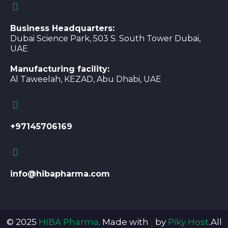
Business Headquarters:
Dubai Science Park, 503 S. South Tower Dubai,
UAE
Manufacturing facility:
Al Taweelah, KEZAD, Abu Dhabi, UAE
+97145706169
info@hibapharma.com
© 2025
HIBA Pharma
. Made with
by
Piky Host
.All