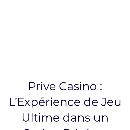
en Ligne
Prive Casino :
L’Expérience de Jeu
Ultime dans un