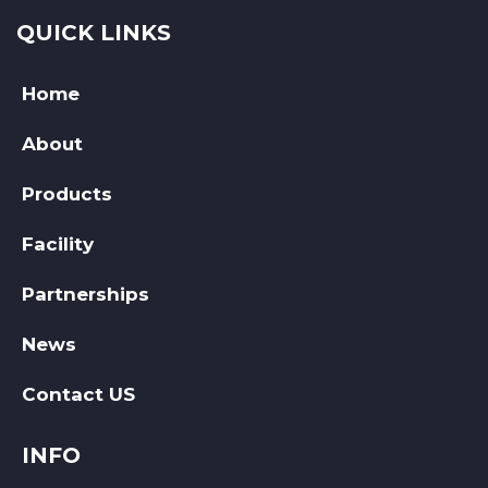
QUICK LINKS
Home
About
Products
Facility
Partnerships
News
Contact US
INFO