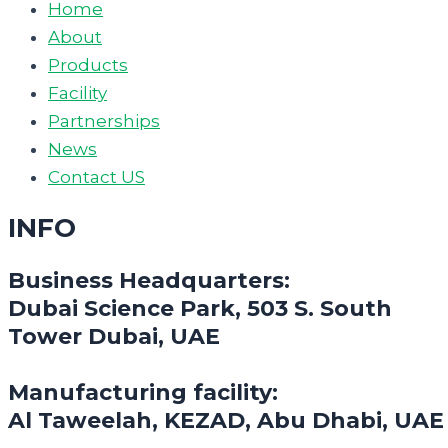
Home
About
Products
Facility
Partnerships
News
Contact US
INFO
Business Headquarters:
Dubai Science Park, 503 S. South
Tower Dubai, UAE
Manufacturing facility:
Al Taweelah, KEZAD, Abu Dhabi, UAE