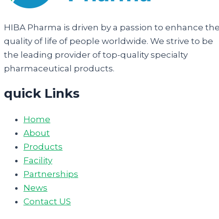
HIBA Pharma is driven by a passion to enhance th
quality of life of people worldwide. We strive to be
the leading provider of top-quality specialty
pharmaceutical products.
quick Links
Home
About
Products
Facility
Partnerships
News
Contact US