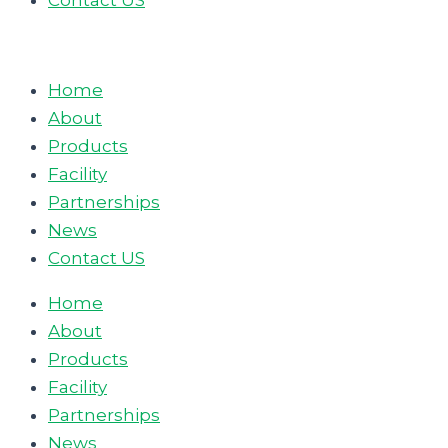
Contact US
Home
About
Products
Facility
Partnerships
News
Contact US
Home
About
Products
Facility
Partnerships
News