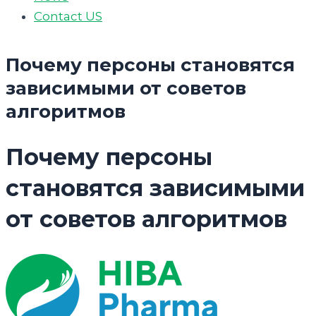
Contact US
Почему персоны становятся
зависимыми от советов
алгоритмов
Почему персоны
становятся зависимыми
от советов алгоритмов