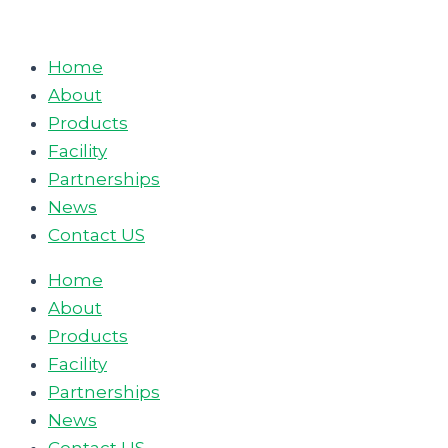
Skip
to
Home
content
About
Products
Facility
Partnerships
News
Contact US
Home
About
Products
Facility
Partnerships
News