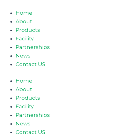
Skip
to
Home
content
About
Products
Facility
Partnerships
News
Contact US
Home
About
Products
Facility
Partnerships
News
Contact US