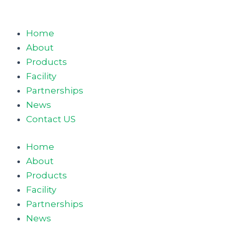
Home
About
Products
Facility
Partnerships
News
Contact US
Home
About
Products
Facility
Partnerships
News