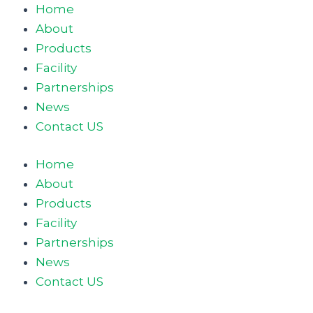
Home
About
Products
Facility
Partnerships
News
Contact US
Home
About
Products
Facility
Partnerships
News
Contact US