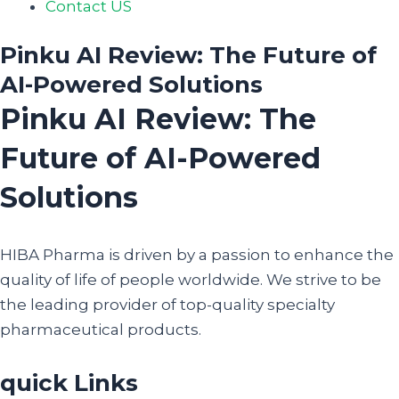
Contact US
Pinku AI Review: The Future of
AI-Powered Solutions
Pinku AI Review: The
Future of AI-Powered
Solutions
HIBA Pharma is driven by a passion to enhance the
quality of life of people worldwide. We strive to be
the leading provider of top-quality specialty
pharmaceutical products.
quick Links