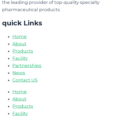
the leading provider of top-quality specialty
pharmaceutical products.
quick Links
Home
About
Products
Facility
Partnerships
News
Contact US
Home
About
Products
Facility