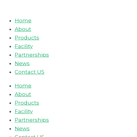
Skip
to
Home
content
About
Products
Facility
Partnerships
News
Contact US
Home
About
Products
Facility
Partnerships
News