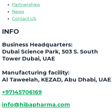
Partnerships
News
Contact US
INFO
Business Headquarters:
Dubai Science Park, 503 S. South
Tower Dubai, UAE
Manufacturing facility:
Al Taweelah, KEZAD, Abu Dhabi, UAE
+97145706169
info@hibapharma.com