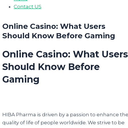
Contact US
Online Casino: What Users
Should Know Before Gaming
Online Casino: What Users
Should Know Before
Gaming
HIBA Pharma is driven by a passion to enhance th
quality of life of people worldwide. We strive to be