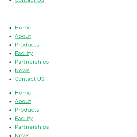
Contact US
Home
About
Products
Facility
Partnerships
News
Contact US
Home
About
Products
Facility
Partnerships
News