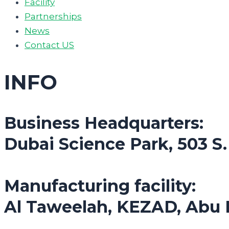
Facility
Partnerships
News
Contact US
INFO
Business Headquarters:
Dubai Science Park, 503 S
Manufacturing facility:
Al Taweelah, KEZAD, Abu 