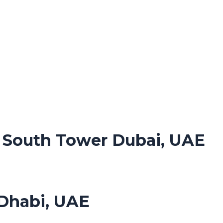
. South Tower Dubai, UAE
Dhabi, UAE