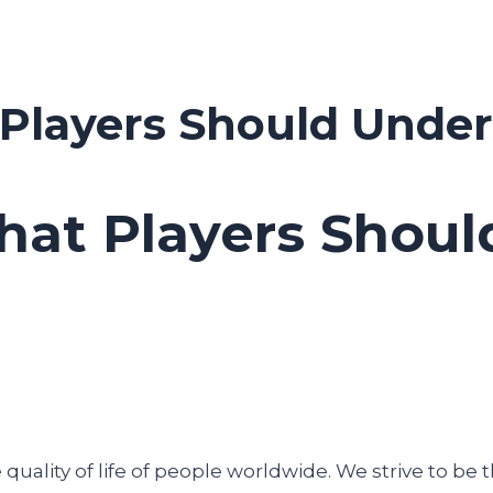
 Players Should Unde
hat Players Shou
uality of life of people worldwide. We strive to be t