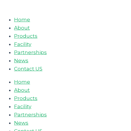
Skip
to
Home
content
About
Products
Facility
Partnerships
News
Contact US
Home
About
Products
Facility
Partnerships
News