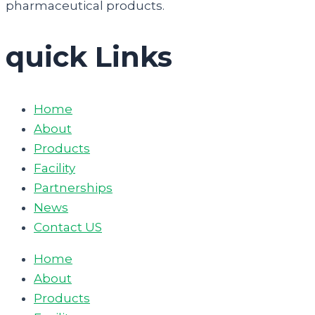
pharmaceutical products.
quick Links
Home
About
Products
Facility
Partnerships
News
Contact US
Home
About
Products