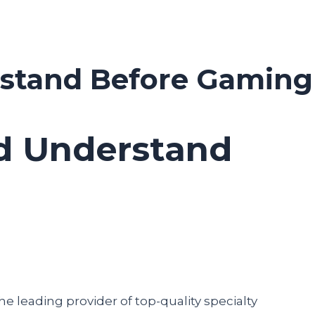
rstand Before Gaming
ld Understand
he leading provider of top-quality specialty