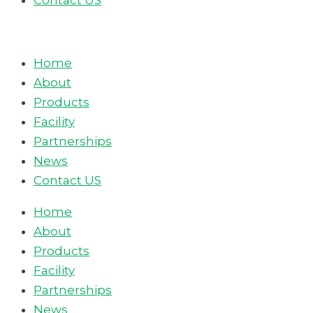
Contact US
Home
About
Products
Facility
Partnerships
News
Contact US
Home
About
Products
Facility
Partnerships
News