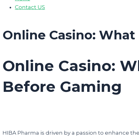
Contact US
Online Casino: What
Online Casino: W
Before Gaming
HIBA Pharma is driven by a passion to enhance the q