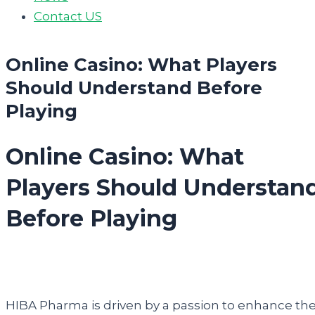
Contact US
Online Casino: What Players
Should Understand Before
Playing
Online Casino: What
Players Should Understan
Before Playing
HIBA Pharma is driven by a passion to enhance th