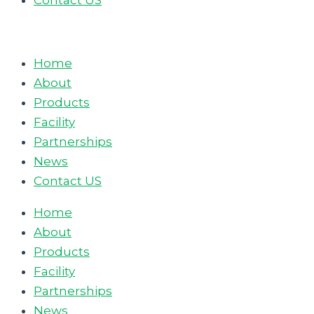
Contact US
Home
About
Products
Facility
Partnerships
News
Contact US
Home
About
Products
Facility
Partnerships
News