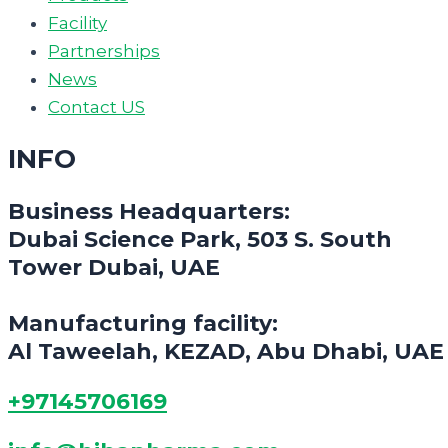
Facility
Partnerships
News
Contact US
INFO
Business Headquarters:
Dubai Science Park, 503 S. South
Tower Dubai, UAE
Manufacturing facility:
Al Taweelah, KEZAD, Abu Dhabi, UAE
+97145706169