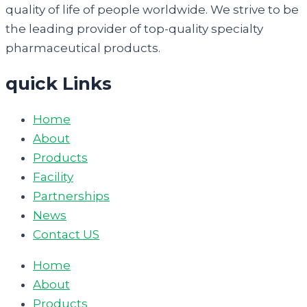
quality of life of people worldwide. We strive to be
the leading provider of top-quality specialty
pharmaceutical products.
quick Links
Home
About
Products
Facility
Partnerships
News
Contact US
Home
About
Products