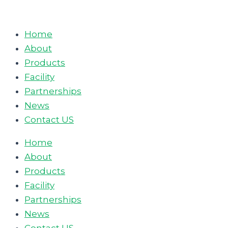
Skip
to
Home
content
About
Products
Facility
Partnerships
News
Contact US
Home
About
Products
Facility
Partnerships
News