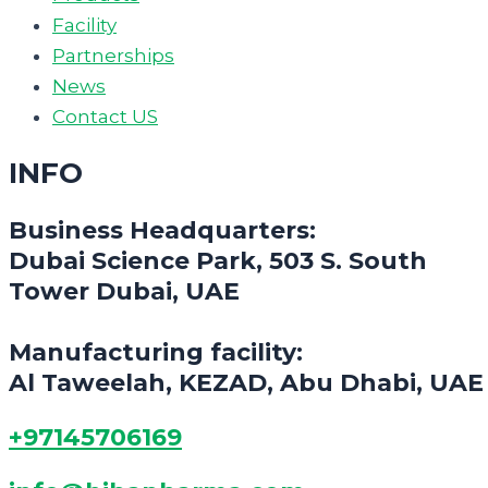
Facility
Partnerships
News
Contact US
INFO
Business Headquarters:
Dubai Science Park, 503 S. South
Tower Dubai, UAE
Manufacturing facility:
Al Taweelah, KEZAD, Abu Dhabi, UAE
+97145706169