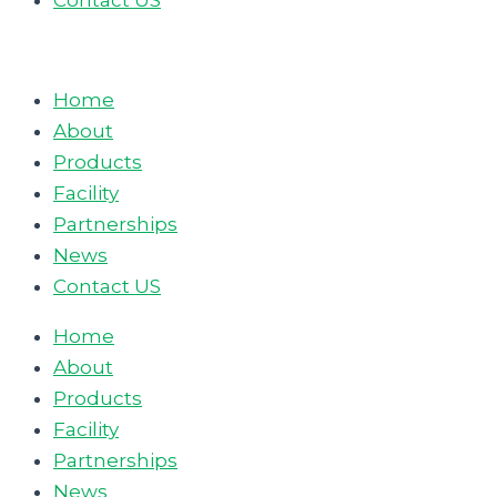
Contact US
Home
About
Products
Facility
Partnerships
News
Contact US
Home
About
Products
Facility
Partnerships
News