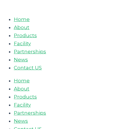
Skip
to
Home
content
About
Products
Facility
Partnerships
News
Contact US
Home
About
Products
Facility
Partnerships
News