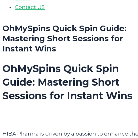
Contact US
OhMySpins Quick Spin Guide:
Mastering Short Sessions for
Instant Wins
OhMySpins Quick Spin
Guide: Mastering Short
Sessions for Instant Wins
HIBA Pharma is driven by a passion to enhance th