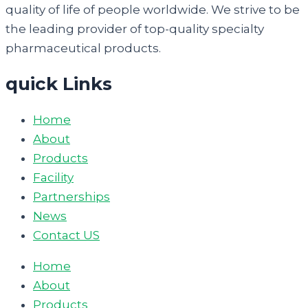
quality of life of people worldwide. We strive to be
the leading provider of top-quality specialty
pharmaceutical products.
quick Links
Home
About
Products
Facility
Partnerships
News
Contact US
Home
About
Products