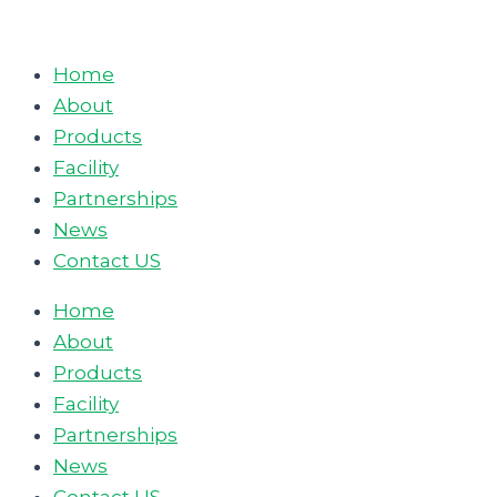
Skip
to
Home
content
About
Products
Facility
Partnerships
News
Contact US
Home
About
Products
Facility
Partnerships
News