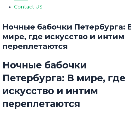
Contact US
Ночные бабочки Петербурга: 
мире, где искусство и интим
переплетаются
Ночные бабочки
Петербурга: В мире, где
искусство и интим
переплетаются