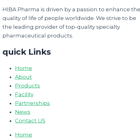
HIBA Pharma is driven by a passion to enhance th
quality of life of people worldwide. We strive to be
the leading provider of top-quality specialty
pharmaceutical products.
quick Links
Home
About
Products
Facility
Partnerships
News
Contact US
Home