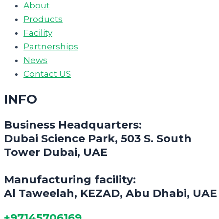
About
Products
Facility
Partnerships
News
Contact US
INFO
Business Headquarters:
Dubai Science Park, 503 S. South
Tower Dubai, UAE
Manufacturing facility:
Al Taweelah, KEZAD, Abu Dhabi, UAE
+97145706169