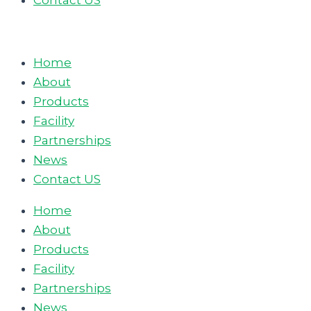
Contact US
Home
About
Products
Facility
Partnerships
News
Contact US
Home
About
Products
Facility
Partnerships
News