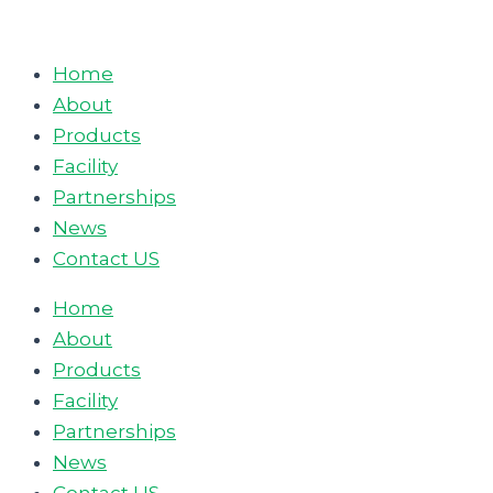
Skip
to
Home
content
About
Products
Facility
Partnerships
News
Contact US
Home
About
Products
Facility
Partnerships
News