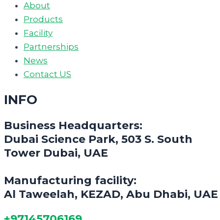
About
Products
Facility
Partnerships
News
Contact US
INFO
Business Headquarters:
Dubai Science Park, 503 S. South
Tower Dubai, UAE
Manufacturing facility:
Al Taweelah, KEZAD, Abu Dhabi, UAE
+97145706169