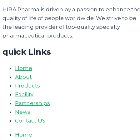
HIBA Pharma is driven by a passion to enhance th
quality of life of people worldwide. We strive to be
the leading provider of top-quality specialty
pharmaceutical products.
quick Links
Home
About
Products
Facility
Partnerships
News
Contact US
Home