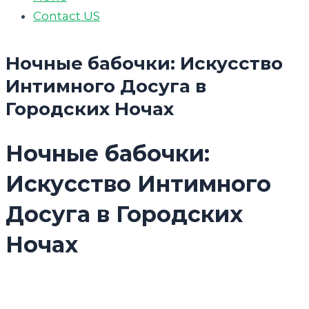
Contact US
Ночные бабочки: Искусство
Интимного Досуга в
Городских Ночах
Ночные бабочки:
Искусство Интимного
Досуга в Городских
Ночах