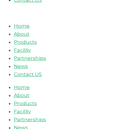
Contact US
Home
About
Products
Facility
Partnerships
News
Contact US
Home
About
Products
Facility
Partnerships
News