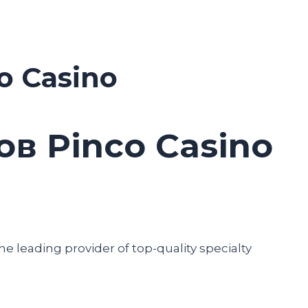
o Casino
в Pinco Casino
he leading provider of top-quality specialty