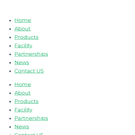
Skip
to
Home
content
About
Products
Facility
Partnerships
News
Contact US
Home
About
Products
Facility
Partnerships
News