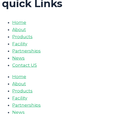
quick Links
Home
About
Products
Facility
Partnerships
News
Contact US
Home
About
Products
Facility
Partnerships
News