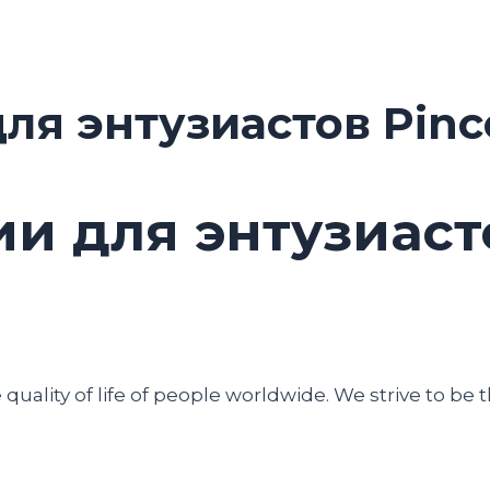
ля энтузиастов Pinc
и для энтузиасто
uality of life of people worldwide. We strive to be t