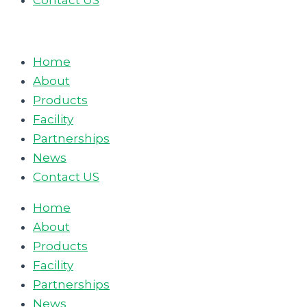
Contact US
Home
About
Products
Facility
Partnerships
News
Contact US
Home
About
Products
Facility
Partnerships
News