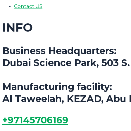
Contact US
INFO
Business Headquarters:
Dubai Science Park, 503 S
Manufacturing facility:
Al Taweelah, KEZAD, Abu 
+97145706169