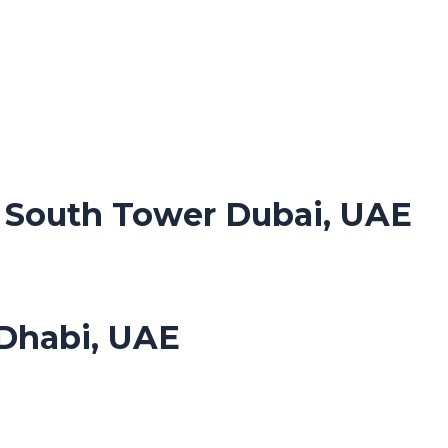
. South Tower Dubai, UAE
Dhabi, UAE