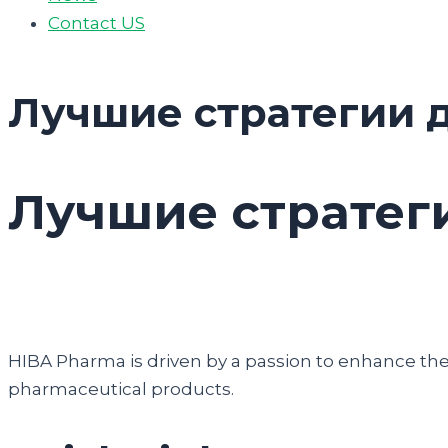
Contact US
Лучшие стратегии д
Лучшие стратеги
HIBA Pharma is driven by a passion to enhance the q
pharmaceutical products.