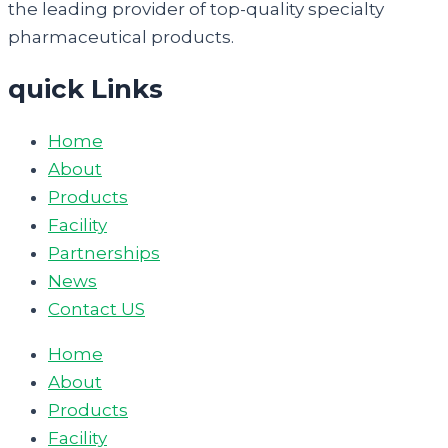
the leading provider of top-quality specialty
pharmaceutical products.
quick Links
Home
About
Products
Facility
Partnerships
News
Contact US
Home
About
Products
Facility