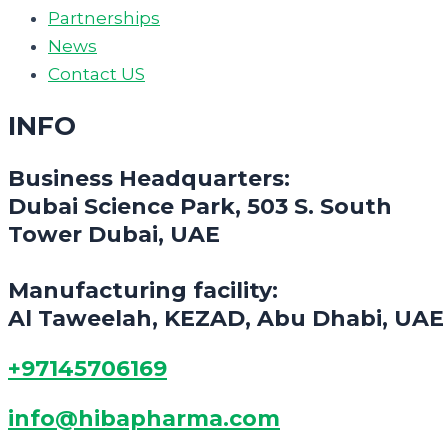
Partnerships
News
Contact US
INFO
Business Headquarters:
Dubai Science Park, 503 S. South
Tower Dubai, UAE
Manufacturing facility:
Al Taweelah, KEZAD, Abu Dhabi, UAE
+97145706169
info@hibapharma.com