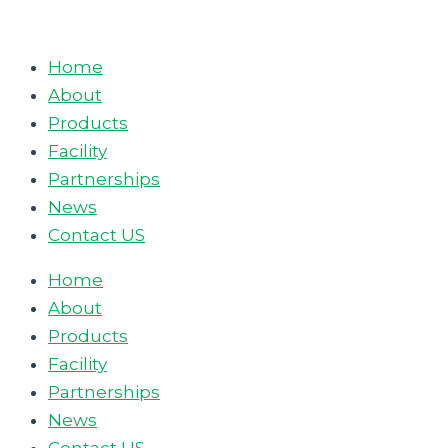
Skip
to
Home
content
About
Products
Facility
Partnerships
News
Contact US
Home
About
Products
Facility
Partnerships
News