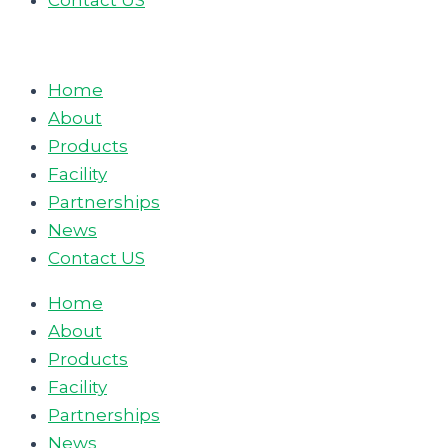
Contact US
Home
About
Products
Facility
Partnerships
News
Contact US
Home
About
Products
Facility
Partnerships
News