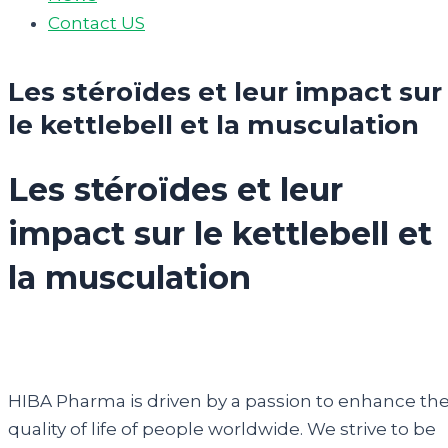
Contact US
Les stéroïdes et leur impact sur
le kettlebell et la musculation
Les stéroïdes et leur
impact sur le kettlebell et
la musculation
HIBA Pharma is driven by a passion to enhance th
quality of life of people worldwide. We strive to be