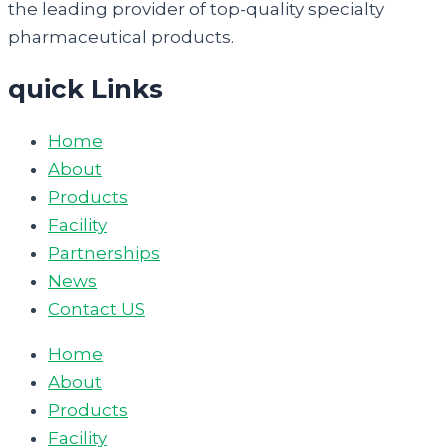
the leading provider of top-quality specialty
pharmaceutical products.
quick Links
Home
About
Products
Facility
Partnerships
News
Contact US
Home
About
Products
Facility