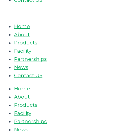
Contact US
Home
About
Products
Facility
Partnerships
News
Contact US
Home
About
Products
Facility
Partnerships
News