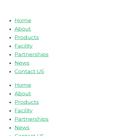
Skip
to
Home
content
About
Products
Facility
Partnerships
News
Contact US
Home
About
Products
Facility
Partnerships
News