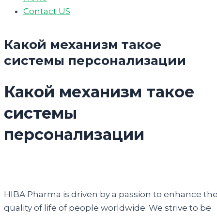
Contact US
Какой механизм такое
системы персонализации
Какой механизм такое
системы
персонализации
HIBA Pharma is driven by a passion to enhance th
quality of life of people worldwide. We strive to be