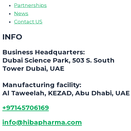
Partnerships
News
Contact US
INFO
Business Headquarters:
Dubai Science Park, 503 S. South
Tower Dubai, UAE
Manufacturing facility:
Al Taweelah, KEZAD, Abu Dhabi, UAE
+97145706169
info@hibapharma.com