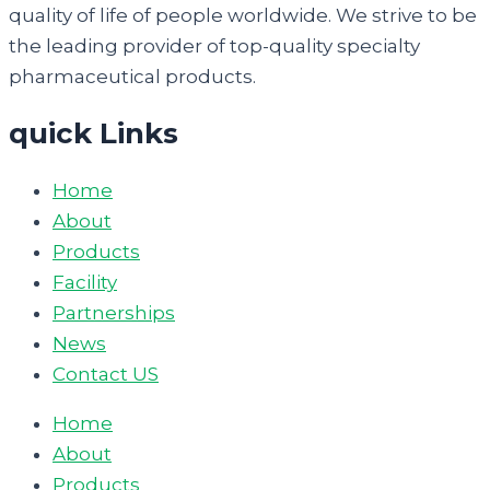
quality of life of people worldwide. We strive to be
the leading provider of top-quality specialty
pharmaceutical products.
quick Links
Home
About
Products
Facility
Partnerships
News
Contact US
Home
About
Products