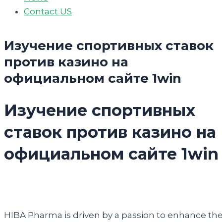
Contact US
Изучение спортивных ставок
против казино на
официальном сайте 1win
Изучение спортивных
ставок против казино на
официальном сайте 1win
HIBA Pharma is driven by a passion to enhance th