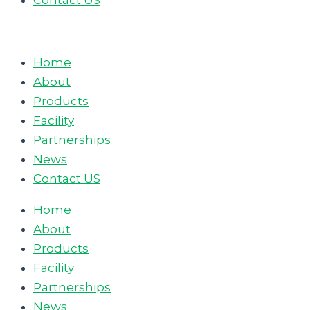
Contact US
Home
About
Products
Facility
Partnerships
News
Contact US
Home
About
Products
Facility
Partnerships
News