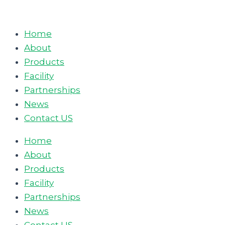
Skip
to
Home
content
About
Products
Facility
Partnerships
News
Contact US
Home
About
Products
Facility
Partnerships
News