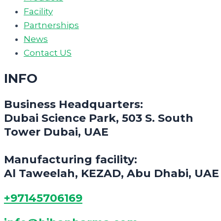
Facility
Partnerships
News
Contact US
INFO
Business Headquarters:
Dubai Science Park, 503 S. South
Tower Dubai, UAE
Manufacturing facility:
Al Taweelah, KEZAD, Abu Dhabi, UAE
+97145706169