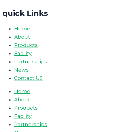
quick Links
Home
About
Products
Facility
Partnerships
News
Contact US
Home
About
Products
Facility
Partnerships