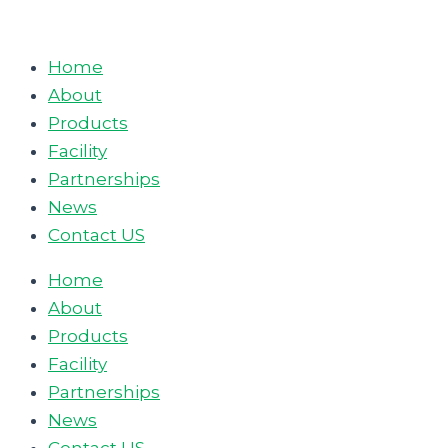
Skip
to
Home
content
About
Products
Facility
Partnerships
News
Contact US
Home
About
Products
Facility
Partnerships
News