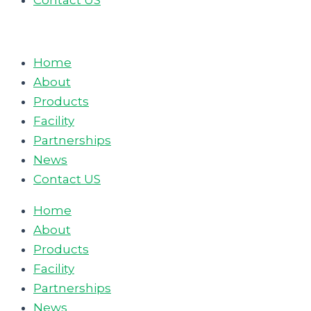
Contact US
Home
About
Products
Facility
Partnerships
News
Contact US
Home
About
Products
Facility
Partnerships
News