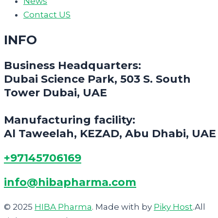
News
Contact US
INFO
Business Headquarters:
Dubai Science Park, 503 S. South
Tower Dubai, UAE
Manufacturing facility:
Al Taweelah, KEZAD, Abu Dhabi, UAE
+97145706169
info@hibapharma.com
© 2025
HIBA Pharma
. Made with
by
Piky Host
.All