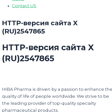
Contact US
HTTP-версия сайта X
(RU)2547865
HTTP-версия сайта X
(RU)2547865
HIBA Pharma is driven by a passion to enhance th
quality of life of people worldwide. We strive to be
the leading provider of top-quality specialty
pharmaceutical products.