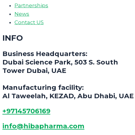
Partnerships
News
Contact US
INFO
Business Headquarters:
Dubai Science Park, 503 S. South
Tower Dubai, UAE
Manufacturing facility:
Al Taweelah, KEZAD, Abu Dhabi, UAE
+97145706169
info@hibapharma.com