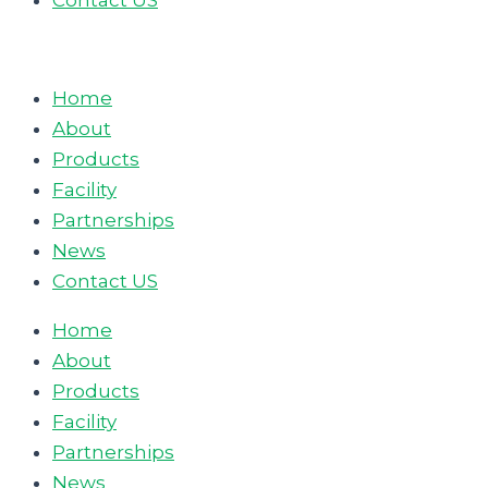
Contact US
Home
About
Products
Facility
Partnerships
News
Contact US
Home
About
Products
Facility
Partnerships
News