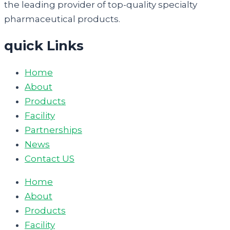
the leading provider of top-quality specialty
pharmaceutical products.
quick Links
Home
About
Products
Facility
Partnerships
News
Contact US
Home
About
Products
Facility