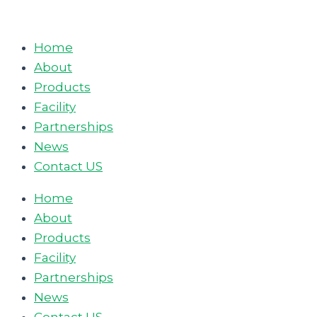
Skip
to
Home
content
About
Products
Facility
Partnerships
News
Contact US
Home
About
Products
Facility
Partnerships
News