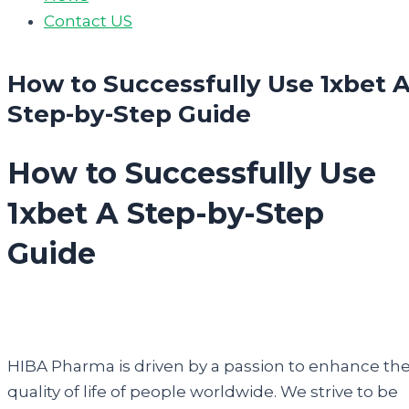
Contact US
How to Successfully Use 1xbet 
Step-by-Step Guide
How to Successfully Use
1xbet A Step-by-Step
Guide
HIBA Pharma is driven by a passion to enhance th
quality of life of people worldwide. We strive to be